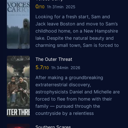
0
1h 31min
2025
Looking for a fresh start, Sam and
Jack leave Boston and move to Sam’s
childhood home, on a New Hampshire
lake. Despite the natural beauty and
charming small town, Sam is forced to
The Outer Threat
5.7
1h 34min
2026
After making a groundbreaking
extraterrestrial discovery,
astrophysicists Daniel and Michelle are
forced to flee from home with their
family — pursued through the
countryside by a relentless
Southern Scares