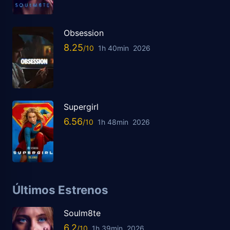
Obsession
8.25
1h 40min
2026
Supergirl
6.56
1h 48min
2026
Últimos Estrenos
Soulm8te
6.2
1h 39min
2026