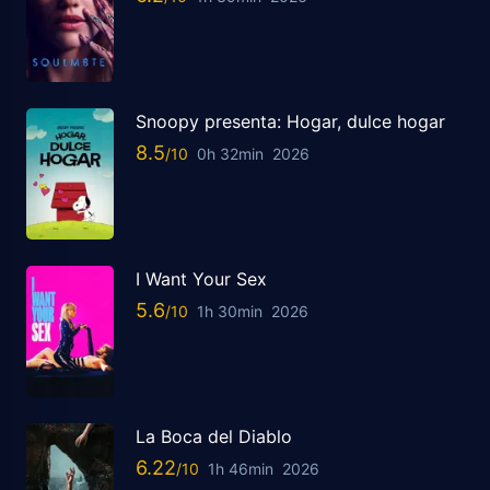
Snoopy presenta: Hogar, dulce hogar
8.5
0h 32min
2026
I Want Your Sex
5.6
1h 30min
2026
La Boca del Diablo
6.22
1h 46min
2026