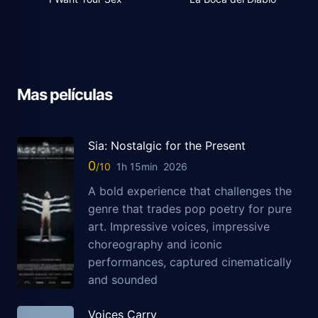
Mas películas
Sia: Nostalgic for the Present
0
1h 15min
2026
A bold experience that challenges the
genre that trades pop poetry for pure
art. Impressive voices, impressive
choreography and iconic
performances, captured cinematically
and sounded
Voices Carry