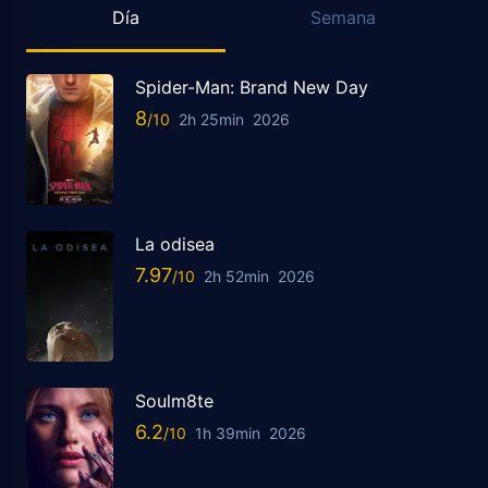
Día
Semana
Spider-Man: Brand New Day
8
2h 25min
2026
La odisea
7.97
2h 52min
2026
Soulm8te
6.2
1h 39min
2026