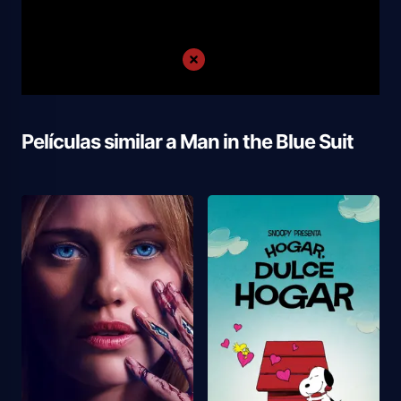
Películas similar a
Man in the Blue Suit