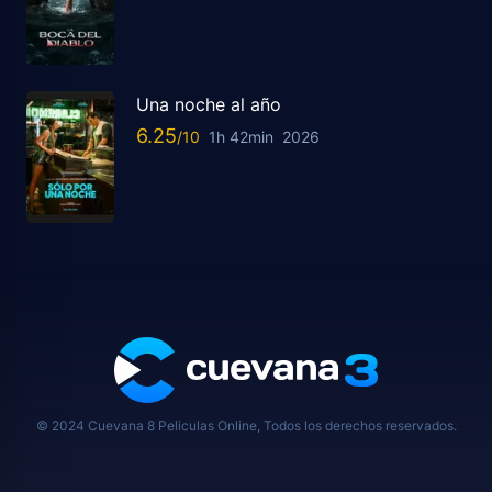
Una noche al año
6.25
1h 42min
2026
© 2024 Cuevana 8 Peliculas Online, Todos los derechos reservados.