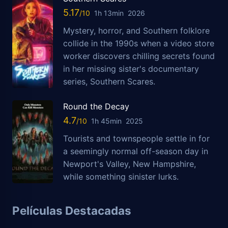
5.17
1h 13min
2026
Mystery, horror, and Southern folklore
collide in the 1990s when a video store
worker discovers chilling secrets found
in her missing sister's documentary
series, Southern Scares.
Round the Decay
4.7
1h 45min
2025
Tourists and townspeople settle in for
a seemingly normal off-season day in
Newport's Valley, New Hampshire,
while something sinister lurks.
Películas Destacadas