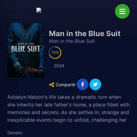
Man in the Blue Suit
Man in the Blue Suit
70
2024
Compartir
Addelyn Nelson's life takes a dramatic turn when
she inherits her late father's home, a place filled with
memories and secrets. As she settles in, strange and
inexplicable events begin to unfold, challenging her
perception of reality and pushing her to the edge of
Genero:
her sanity. Her best friend, Cindy, becomes her ally