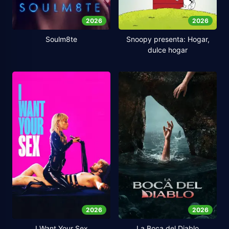
2026
2026
Soulm8te
Snoopy presenta: Hogar,
dulce hogar
2026
2026
I Want Your Sex
La Boca del Diablo