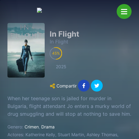
In Flight
In Flight
45
2025
Compartir
When her teenage son is jailed for murder in
Bulgaria, flight attendant Jo enters a murky world of
drug smuggling and will stop at nothing to save him.
Genero:
Crimen
,
Drama
Actores:
Katherine Kelly, Stuart Martin, Ashley Thomas,