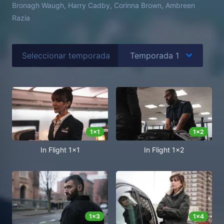
Bronagh Waugh, Harry Cadby, Corinna Brown, Ambreen
Razia
Seleccionar temporada
1
x
1
1
x
2
In Flight 1x1
In Flight 1x2
1
x
3
1
x
4