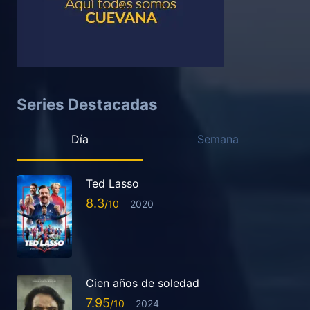
Series Destacadas
Día
Semana
Ted Lasso
8.3
2020
Cien años de soledad
7.95
2024