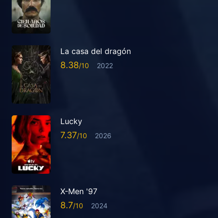
La casa del dragón
8.38
2022
Lucky
7.37
2026
X-Men '97
8.7
2024