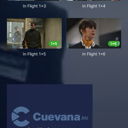
In Flight 1x3
In Flight 1x4
1
x
5
1
x
6
In Flight 1x5
In Flight 1x6