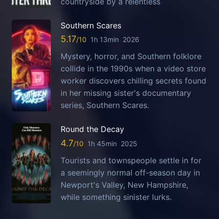
countryside by a relentless
Southern Scares
5.17
1h 13min
2026
Mystery, horror, and Southern folklore
collide in the 1990s when a video store
worker discovers chilling secrets found
in her missing sister's documentary
series, Southern Scares.
Round the Decay
4.7
1h 45min
2025
Tourists and townspeople settle in for
a seemingly normal off-season day in
Newport's Valley, New Hampshire,
while something sinister lurks.