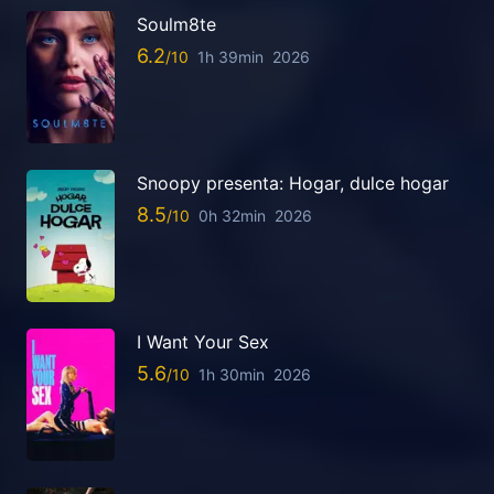
Soulm8te
6.2
1h 39min
2026
Snoopy presenta: Hogar, dulce hogar
8.5
0h 32min
2026
I Want Your Sex
5.6
1h 30min
2026