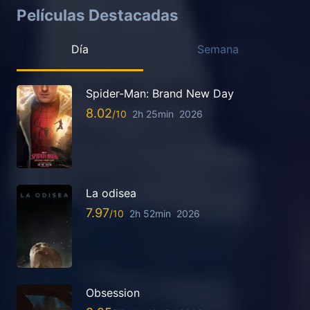
Películas Destacadas
Día
Semana
Spider-Man: Brand New Day
8.02
2h 25min
2026
La odisea
7.97
2h 52min
2026
Obsession