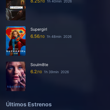
8.25
1h 40min
2026
Supergirl
6.56
1h 48min
2026
Soulm8te
6.2
1h 39min
2026
Últimos Estrenos