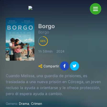
Borgo
Borgo
68
1h 58min
2024
Compartir
Cuando Melissa, una guardia de prisiones, es
trasladada a una nueva prisión en Córcega, un joven
recluso la ayuda a orientarse y le ofrece protección,
pero él espera ayuda a cambio.
Genero:
Drama
,
Crimen