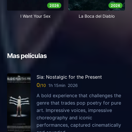
2026
2026
I Want Your Sex
La Boca del Diablo
Mas películas
Sia: Nostalgic for the Present
0
1h 15min
2026
A bold experience that challenges the
genre that trades pop poetry for pure
art. Impressive voices, impressive
choreography and iconic
performances, captured cinematically