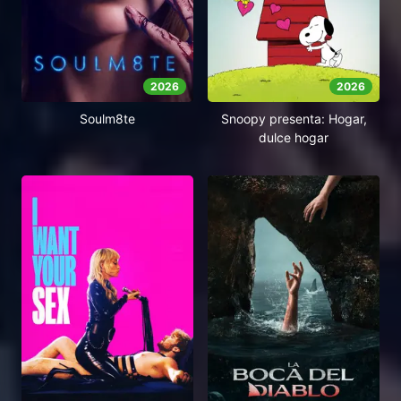
2026
2026
Soulm8te
Snoopy presenta: Hogar,
dulce hogar