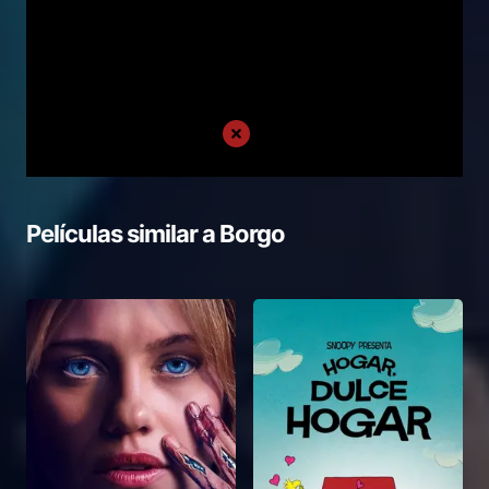
Películas similar a
Borgo