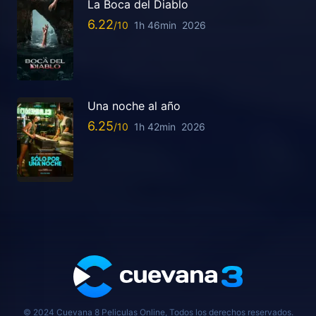
La Boca del Diablo
6.22
1h 46min
2026
Una noche al año
6.25
1h 42min
2026
© 2024 Cuevana 8 Peliculas Online, Todos los derechos reservados.