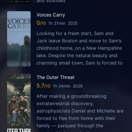
and sounded
Voices Carry
0
1h 31min
2025
Looking for a fresh start, Sam and
Jack leave Boston and move to Sam’s
childhood home, on a New Hampshire
lake. Despite the natural beauty and
charming small town, Sam is forced to
The Outer Threat
5.7
1h 34min
2026
After making a groundbreaking
extraterrestrial discovery,
astrophysicists Daniel and Michelle are
forced to flee from home with their
family — pursued through the