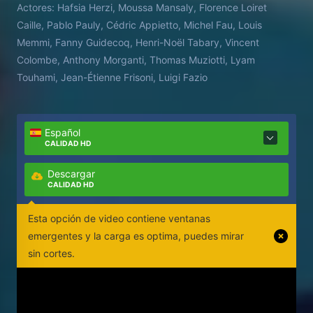
Actores:
Hafsia Herzi, Moussa Mansaly, Florence Loiret
Caille, Pablo Pauly, Cédric Appietto, Michel Fau, Louis
Memmi, Fanny Guidecoq, Henri-Noël Tabary, Vincent
Colombe, Anthony Morganti, Thomas Muziotti, Lyam
Touhami, Jean-Étienne Frisoni, Luigi Fazio
Español
CALIDAD HD
Descargar
CALIDAD HD
Esta opción de video contiene ventanas
emergentes y la carga es optima, puedes mirar
sin cortes.