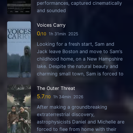
performances, captured cinematically
and sounded
Voices Carry
0
1h 31min
2025
Looking for a fresh start, Sam and
Jack leave Boston and move to Sam’s
childhood home, on a New Hampshire
lake. Despite the natural beauty and
charming small town, Sam is forced to
The Outer Threat
5.7
1h 34min
2026
After making a groundbreaking
extraterrestrial discovery,
astrophysicists Daniel and Michelle are
forced to flee from home with their