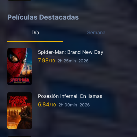
Películas Destacadas
Día
Semana
Spider-Man: Brand New Day
7.98
2h 25min
2026
Posesión infernal. En llamas
6.84
2h 00min
2026