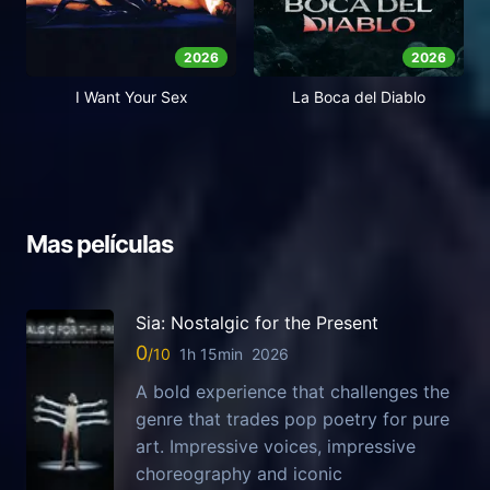
2026
2026
I Want Your Sex
La Boca del Diablo
Mas películas
Sia: Nostalgic for the Present
0
1h 15min
2026
A bold experience that challenges the
genre that trades pop poetry for pure
art. Impressive voices, impressive
choreography and iconic