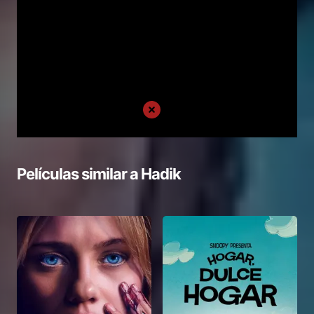
Películas similar a
Hadik