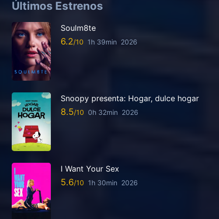
Últimos Estrenos
Soulm8te
6.2
1h 39min
2026
Snoopy presenta: Hogar, dulce hogar
8.5
0h 32min
2026
I Want Your Sex
5.6
1h 30min
2026