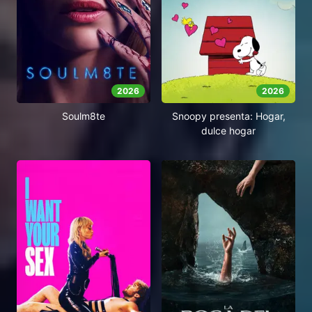
2026
2026
Soulm8te
Snoopy presenta: Hogar,
dulce hogar