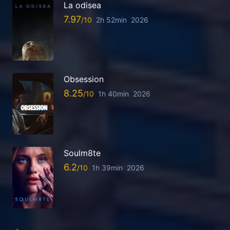
La odisea
7.97
2h 52min
2026
Obsession
8.25
1h 40min
2026
Soulm8te
6.2
1h 39min
2026