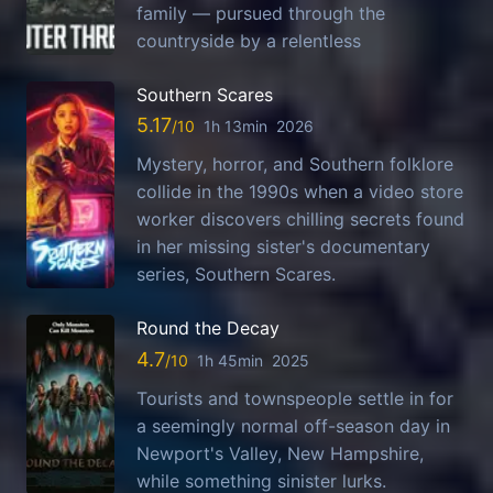
family — pursued through the
countryside by a relentless
Southern Scares
5.17
1h 13min
2026
Mystery, horror, and Southern folklore
collide in the 1990s when a video store
worker discovers chilling secrets found
in her missing sister's documentary
series, Southern Scares.
Round the Decay
4.7
1h 45min
2025
Tourists and townspeople settle in for
a seemingly normal off-season day in
Newport's Valley, New Hampshire,
while something sinister lurks.