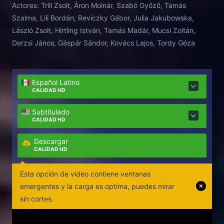
Actores:
Trill Zsolt, Áron Molnár, Szabó Győző, Tamás
Szalma, Lili Bordán, Reviczky Gábor, Julia Jakubowska,
László Zsolt, Hirtling István, Tamás Madár, Mucsi Zoltán,
Derzsi János, Gáspár Sándor, Kovács Lajos, Tordy Géza
Español Latino
CALIDAD HD
Subtitulado
CALIDAD HD
Descargar
CALIDAD HD
Esta opción de video contiene ventanas
emergentes y la carga es optima, puedes mirar
sin cortes.