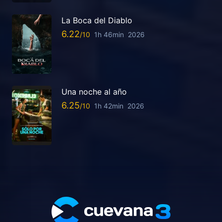
La Boca del Diablo
6.22
1h 46min
2026
Una noche al año
6.25
1h 42min
2026