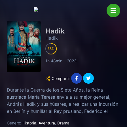
Hadik
Hadik
58
1h 48min
2023
Compartir
Durante la Guerra de los Siete Años, la Reina
austriaca María Teresa envía a su mejor general,
András Hadik y sus húsares, a realizar una incursión
en Berlín y humillar al Rey prusiano, Federico el
Grande.
Genero:
Historia
,
Aventura
,
Drama