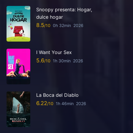
Snoopy presenta: Hogar,
dulce hogar
8.5
0h 32min
2026
I Want Your Sex
5.6
1h 30min
2026
La Boca del Diablo
6.22
1h 46min
2026