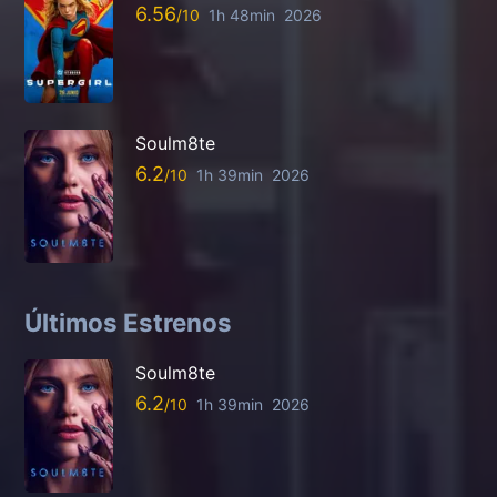
6.56
1h 48min
2026
Soulm8te
6.2
1h 39min
2026
Últimos Estrenos
Soulm8te
6.2
1h 39min
2026