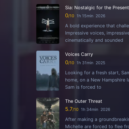
Sia: Nostalgic for the Present
0
1h 15min
2026
A bold experience that challe
Impressive voices, impressi
cinematically and sounded
Voices Carry
0
1h 31min
2025
Looking for a fresh start, S
home, on a New Hampshire la
Sam is forced to
The Outer Threat
5.7
1h 34min
2026
After making a groundbreaking
Michelle are forced to flee 