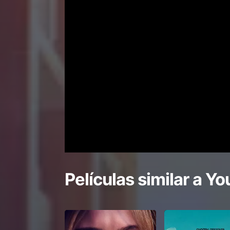
Películas similar a
You