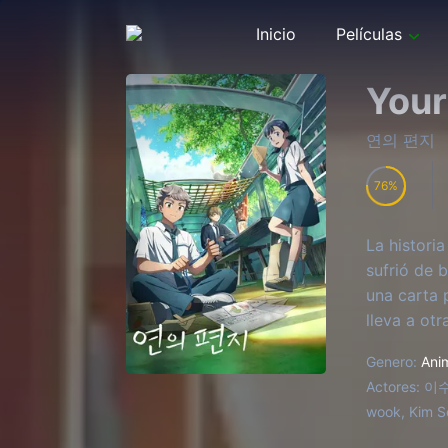
Inicio
Películas
Your
연의 편지
76
La historia
sufrió de 
una carta 
lleva a ot
Genero:
Ani
Actores:
이수현
wook, Kim S