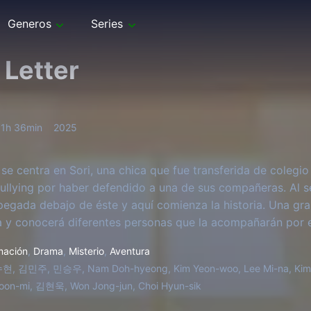
Generos
Series
 Letter
1h 36min
2025
 se centra en Sori, una chica que fue transferida de colegio
bullying por haber defendido a una de sus compañeras. Al 
pegada debajo de éste y aquí comienza la historia. Una g
ra y conocerá diferentes personas que la acompañarán por e
mación
,
Drama
,
Misterio
,
Aventura
, 김민주, 민승우, Nam Doh-hyeong, Kim Yeon-woo, Lee Mi-na, Kim 
oon-mi, 김현욱, Won Jong-jun, Choi Hyun-sik