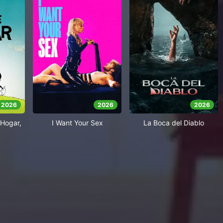
2026
2026
2026
Hogar,
I Want Your Sex
La Boca del Diablo