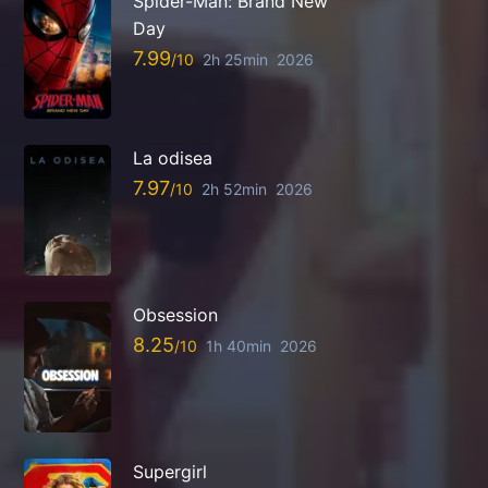
Spider-Man: Brand New
Day
7.99
2h 25min
2026
La odisea
7.97
2h 52min
2026
Obsession
8.25
1h 40min
2026
Supergirl