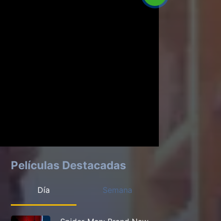
Películas Destacadas
Día
Semana