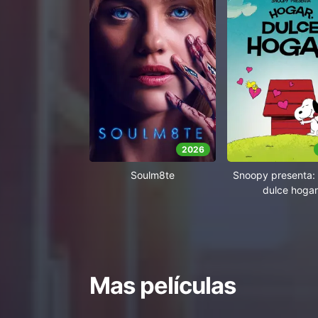
2026
Soulm8te
Snoopy presenta: 
dulce hogar
Mas películas