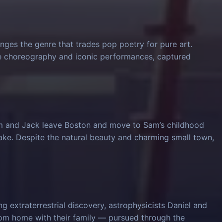
nges the genre that trades pop poetry for pure art.
ve choreography and iconic performances, captured
am and Jack leave Boston and move to Sam’s childhood
ke. Despite the natural beauty and charming small town,
 extraterrestrial discovery, astrophysicists Daniel and
from home with their family — pursued through the