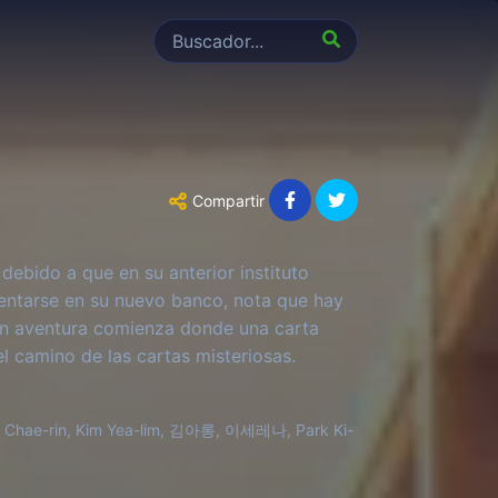
Compartir
 debido a que en su anterior instituto
sentarse en su nuevo banco, nota que hay
ran aventura comienza donde una carta
l camino de las cartas misteriosas.
Chae-rin, Kim Yea-lim, 김아롱, 이세레나, Park Ki-