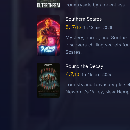
countryside by a relentless
Southern Scares
5.17
1h 13min
2026
Mystery, horror, and Southern
discovers chilling secrets fo
Scares.
Round the Decay
4.7
1h 45min
2025
Tourists and townspeople set
Newport's Valley, New Hampsh