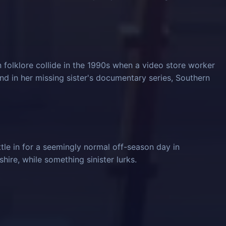
 folklore collide in the 1990s when a video store worker
und in her missing sister's documentary series, Southern
tle in for a seemingly normal off-season day in
ire, while something sinister lurks.