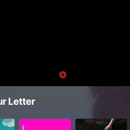
r Letter