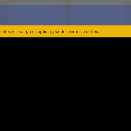
ntes y la carga es optima, puedes mirar sin cortes.