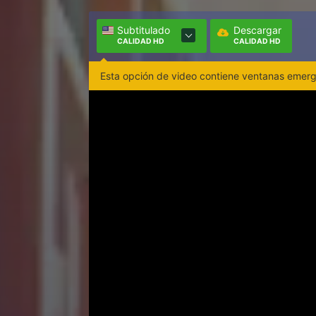
Subtitulado
Descargar
CALIDAD HD
CALIDAD HD
Esta opción de video contiene ventanas emerge