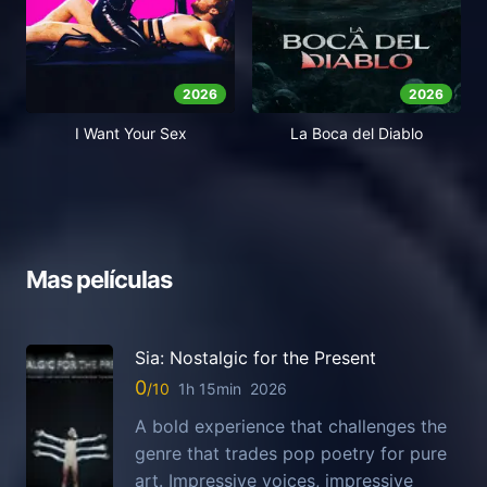
2026
2026
I Want Your Sex
La Boca del Diablo
Mas películas
Sia: Nostalgic for the Present
0
1h 15min
2026
A bold experience that challenges the
genre that trades pop poetry for pure
art. Impressive voices, impressive