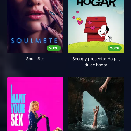
2026
2026
Soulm8te
Snoopy presenta: Hogar,
dulce hogar