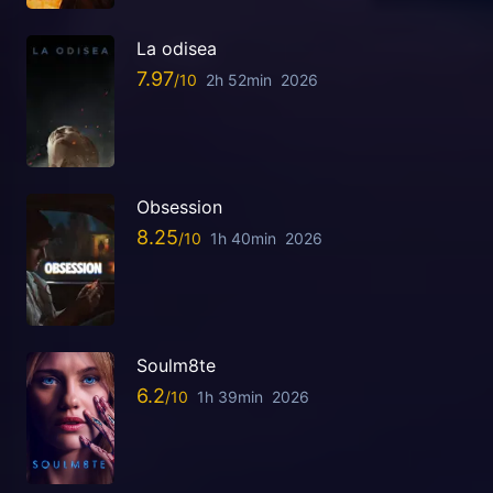
La odisea
7.97
2h 52min
2026
Obsession
8.25
1h 40min
2026
Soulm8te
6.2
1h 39min
2026