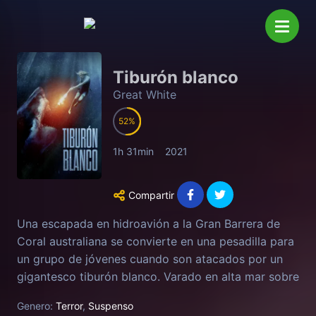
Tiburón blanco
Great White
52
1h 31min
2021
Compartir
Una escapada en hidroavión a la Gran Barrera de
Coral australiana se convierte en una pesadilla para
un grupo de jóvenes cuando son atacados por un
gigantesco tiburón blanco. Varado en alta mar sobre
un frágil bote salvavidas, el grupo tendrá que usar
Genero:
Terror
,
Suspenso
todo su ingenio para resistir a la monstruosa