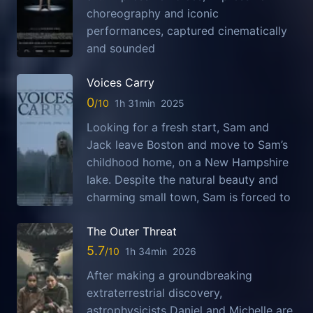
choreography and iconic
performances, captured cinematically
and sounded
Voices Carry
0
1h 31min
2025
Looking for a fresh start, Sam and
Jack leave Boston and move to Sam’s
childhood home, on a New Hampshire
lake. Despite the natural beauty and
charming small town, Sam is forced to
The Outer Threat
5.7
1h 34min
2026
After making a groundbreaking
extraterrestrial discovery,
astrophysicists Daniel and Michelle are