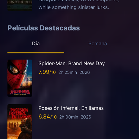
while something sinister lurks.
Películas Destacadas
Día
Semana
Spider-Man: Brand New Day
7.99
2h 25min
2026
Posesión infernal. En llamas
6.84
2h 00min
2026