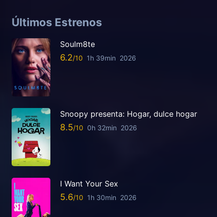
Últimos Estrenos
Soulm8te
6.2
1h 39min
2026
Snoopy presenta: Hogar, dulce hogar
8.5
0h 32min
2026
I Want Your Sex
5.6
1h 30min
2026