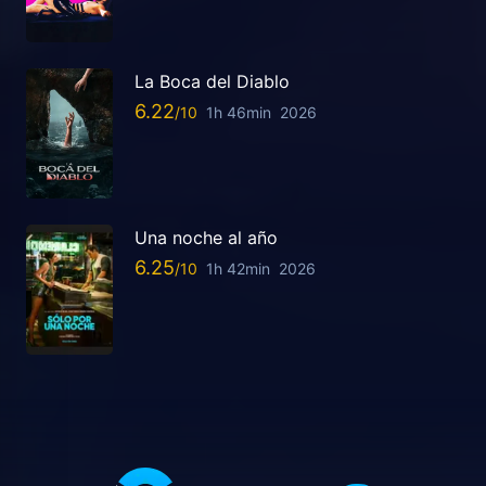
La Boca del Diablo
6.22
1h 46min
2026
Una noche al año
6.25
1h 42min
2026