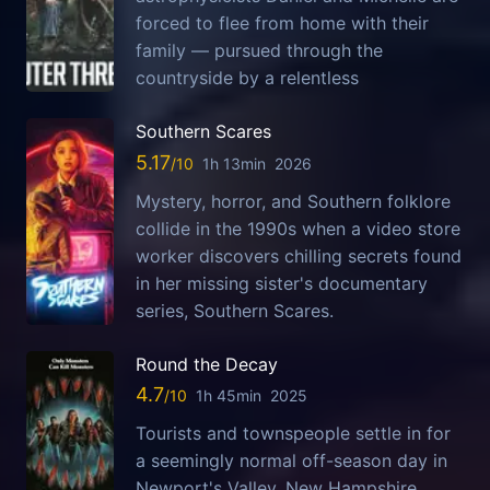
forced to flee from home with their
family — pursued through the
countryside by a relentless
Southern Scares
5.17
1h 13min
2026
Mystery, horror, and Southern folklore
collide in the 1990s when a video store
worker discovers chilling secrets found
in her missing sister's documentary
series, Southern Scares.
Round the Decay
4.7
1h 45min
2025
Tourists and townspeople settle in for
a seemingly normal off-season day in
Newport's Valley, New Hampshire,