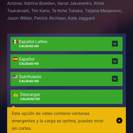
Actores:
Katrina Bowden, Aaron Jakubenko, Kimie
amenaza que les acecha bajo el agua.
Tsukakoshi, Tim Kano, Te Kohe Tuhaka, Tatjana Marjanovic,
Jason Wilder, Patrick Atchison, Kate Jaggard
Español Latino
CALIDAD HD
Español
CALIDAD HD
Subtitulado
CALIDAD HD
Descargar
CALIDAD HD
Esta opción de video contiene ventanas
emergentes y la carga es optima, puedes mirar
sin cortes.