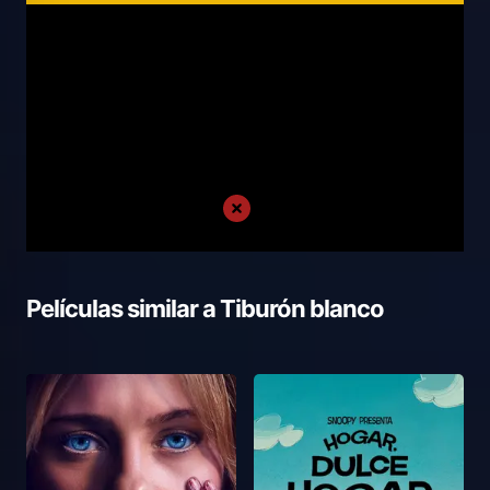
Películas similar a
Tiburón blanco