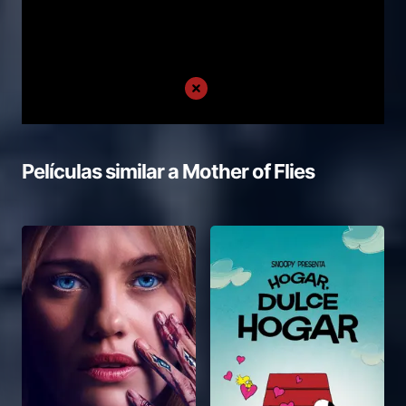
Películas similar a
Mother of Flies