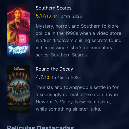
Southern Scares
5.17
1h 13min
2026
Mystery, horror, and Southern folklore
collide in the 1990s when a video store
worker discovers chilling secrets found
in her missing sister's documentary
series, Southern Scares.
Round the Decay
4.7
1h 45min
2025
Tourists and townspeople settle in for
a seemingly normal off-season day in
Newport's Valley, New Hampshire,
while something sinister lurks.
Películas Destacadas