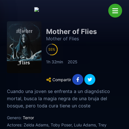
Mother of Flies
Mother of Flies
55
1h 32min
2025
Compartir
Cuando una joven se enfrenta a un diagnóstico
mortal, busca la magia negra de una bruja del
bosque, pero toda cura tiene un coste
Genero:
Terror
Actores:
Zelda Adams, Toby Poser, Lulu Adams, Trey