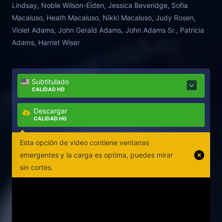
Lindsay, Noble Wilson-Eiden, Jessica Beveridge, Sofia
Macaluso, Heath Macaluso, Nikki Macaluso, Judy Rosen,
Violet Adams, John Gerald Adams, John Adams Sr., Patricia
Adams, Harriet Wiser
Subtitulado
CALIDAD HD
Descargar
CALIDAD HD
Esta opción de video contiene ventanas
emergentes y la carga es optima, puedes mirar
sin cortes.