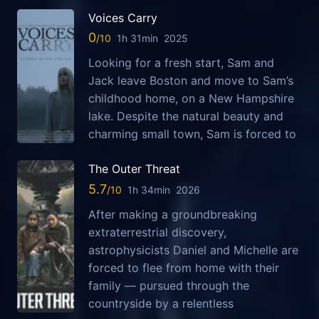
Voices Carry
0
1h 31min
2025
Looking for a fresh start, Sam and
Jack leave Boston and move to Sam’s
childhood home, on a New Hampshire
lake. Despite the natural beauty and
charming small town, Sam is forced to
The Outer Threat
5.7
1h 34min
2026
After making a groundbreaking
extraterrestrial discovery,
astrophysicists Daniel and Michelle are
forced to flee from home with their
family — pursued through the
countryside by a relentless