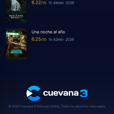
6.22
1h 46min
2026
Una noche al año
6.25
1h 42min
2026
© 2024 Cuevana 8 Peliculas Online, Todos los derechos reservados.