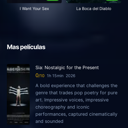
I Want Your Sex
La Boca del Diablo
Mas películas
Sia: Nostalgic for the Present
0
1h 15min
2026
A bold experience that challenges the
genre that trades pop poetry for pure
art. Impressive voices, impressive
choreography and iconic
performances, captured cinematically
and sounded