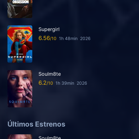
Supergirl
6.56
1h 48min
2026
Soulm8te
6.2
1h 39min
2026
Últimos Estrenos
Soulm8te