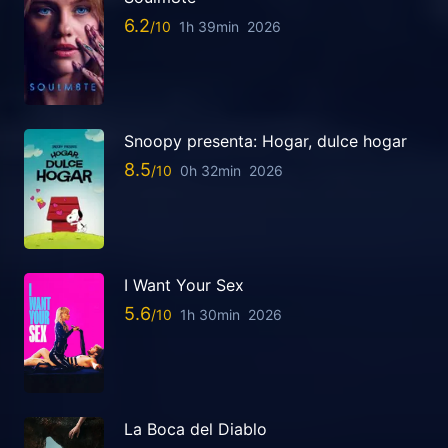
6.2
1h 39min
2026
Snoopy presenta: Hogar, dulce hogar
8.5
0h 32min
2026
I Want Your Sex
5.6
1h 30min
2026
La Boca del Diablo