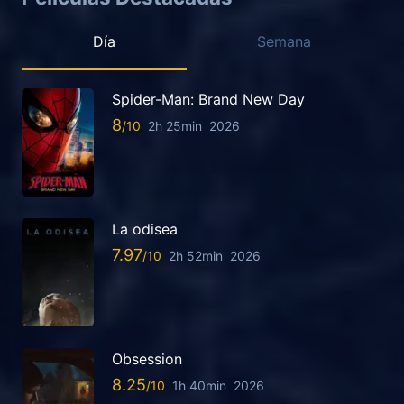
Día
Semana
Spider-Man: Brand New Day
8
2h 25min
2026
La odisea
7.97
2h 52min
2026
Obsession
8.25
1h 40min
2026