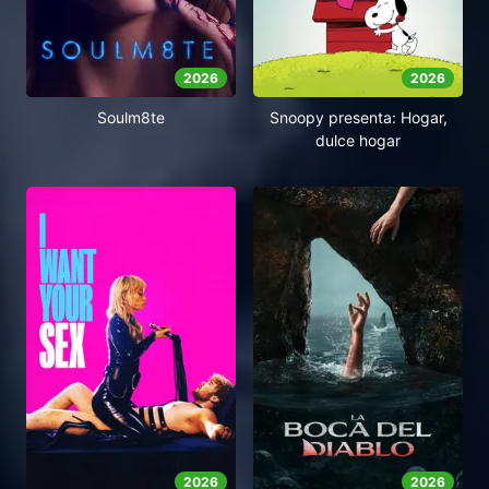
2026
2026
Soulm8te
Snoopy presenta: Hogar,
dulce hogar
2026
2026