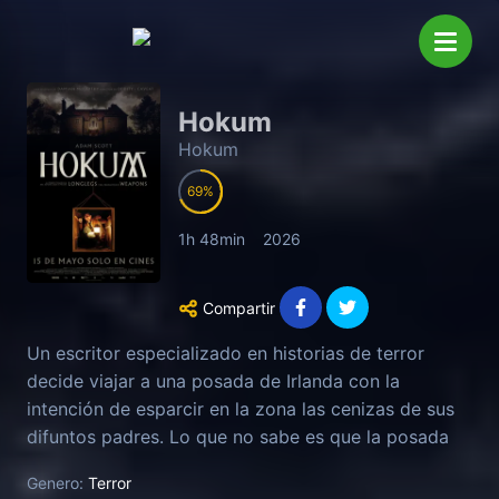
Hokum
Hokum
69
1h 48min
2026
Compartir
Un escritor especializado en historias de terror
decide viajar a una posada de Irlanda con la
intención de esparcir en la zona las cenizas de sus
difuntos padres. Lo que no sabe es que la posada
es un lugar maldito habitado por una bruja. O eso
Genero:
Terror
cuentan los lugareños que viven cerca del lugar...