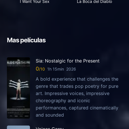
I Want Your Sex
La Boca del Diablo
Mas películas
Sia: Nostalgic for the Present
0
1h 15min
2026
A bold experience that challenges the
genre that trades pop poetry for pure
art. Impressive voices, impressive
choreography and iconic
performances, captured cinematically
and sounded