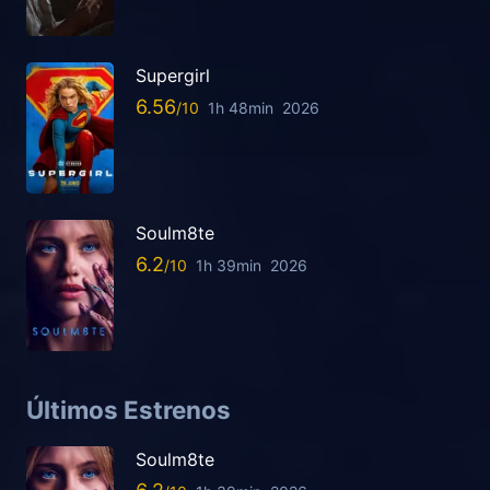
Supergirl
6.56
1h 48min
2026
Soulm8te
6.2
1h 39min
2026
Últimos Estrenos
Soulm8te