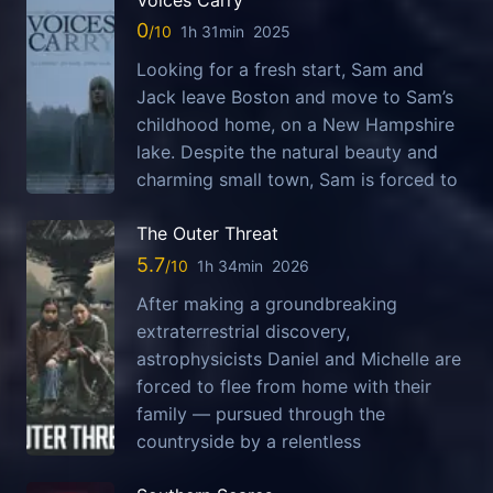
Voices Carry
0
1h 31min
2025
Looking for a fresh start, Sam and
Jack leave Boston and move to Sam’s
childhood home, on a New Hampshire
lake. Despite the natural beauty and
charming small town, Sam is forced to
The Outer Threat
5.7
1h 34min
2026
After making a groundbreaking
extraterrestrial discovery,
astrophysicists Daniel and Michelle are
forced to flee from home with their
family — pursued through the
countryside by a relentless