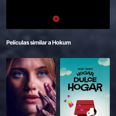
Películas similar a
Hokum