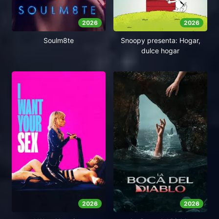
2026
2026
Soulm8te
Snoopy presenta: Hogar,
dulce hogar
2026
2026