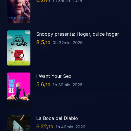
6.2
1h 39min
2026
Snoopy presenta: Hogar, dulce hogar
8.5
0h 32min
2026
I Want Your Sex
5.6
1h 30min
2026
La Boca del Diablo
6.22
1h 46min
2026