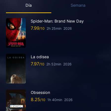
Día
Semana
Spider-Man: Brand New Day
7.99
2h 25min
2026
La odisea
7.97
2h 52min
2026
Obsession
8.25
1h 40min
2026