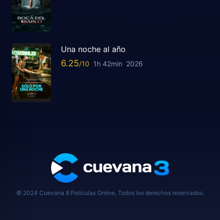
Una noche al año
6.25
1h 42min
2026
© 2024 Cuevana 8 Peliculas Online, Todos los derechos reservados.