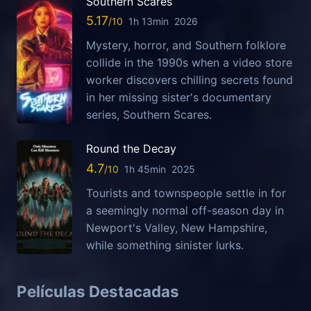
Southern Scares
5.17
1h 13min
2026
Mystery, horror, and Southern folklore
collide in the 1990s when a video store
worker discovers chilling secrets found
in her missing sister's documentary
series, Southern Scares.
Round the Decay
4.7
1h 45min
2025
Tourists and townspeople settle in for
a seemingly normal off-season day in
Newport's Valley, New Hampshire,
while something sinister lurks.
Películas Destacadas