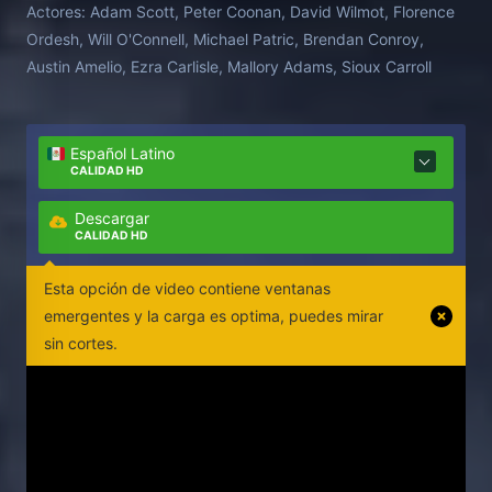
Actores:
Adam Scott, Peter Coonan, David Wilmot, Florence
Ordesh, Will O'Connell, Michael Patric, Brendan Conroy,
Austin Amelio, Ezra Carlisle, Mallory Adams, Sioux Carroll
Español Latino
CALIDAD HD
Descargar
CALIDAD HD
Esta opción de video contiene ventanas
emergentes y la carga es optima, puedes mirar
sin cortes.