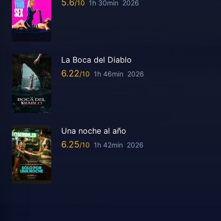
5.6
1h 30min
2026
La Boca del Diablo
6.22
1h 46min
2026
Una noche al año
6.25
1h 42min
2026