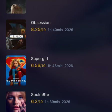
Obsession
8.25
1h 40min
2026
Supergirl
6.56
1h 48min
2026
Soulm8te
6.2
1h 39min
2026