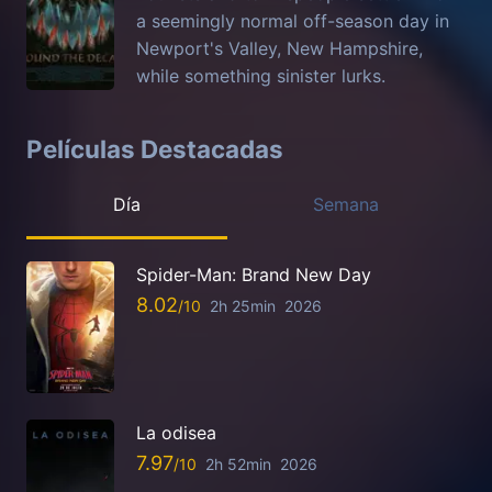
a seemingly normal off-season day in
Newport's Valley, New Hampshire,
while something sinister lurks.
Películas Destacadas
Día
Semana
Spider-Man: Brand New Day
8.02
2h 25min
2026
La odisea
7.97
2h 52min
2026