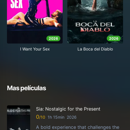
2026
2026
I Want Your Sex
La Boca del Diablo
Mas películas
Sia: Nostalgic for the Present
0
1h 15min
2026
A bold experience that challenges the