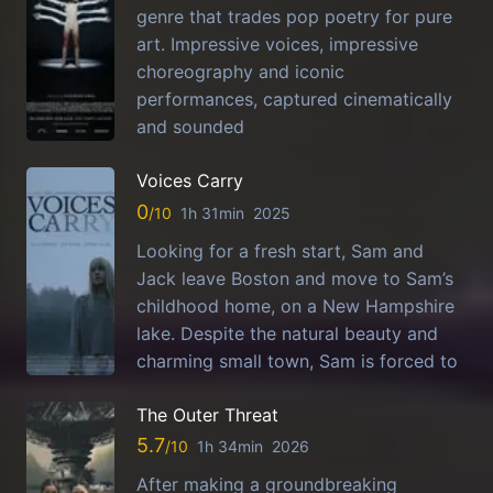
genre that trades pop poetry for pure
art. Impressive voices, impressive
choreography and iconic
performances, captured cinematically
and sounded
Voices Carry
0
1h 31min
2025
Looking for a fresh start, Sam and
Jack leave Boston and move to Sam’s
childhood home, on a New Hampshire
lake. Despite the natural beauty and
charming small town, Sam is forced to
The Outer Threat
5.7
1h 34min
2026
After making a groundbreaking