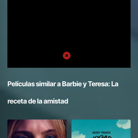
Películas similar a
Barbie y Teresa: La
receta de la amistad