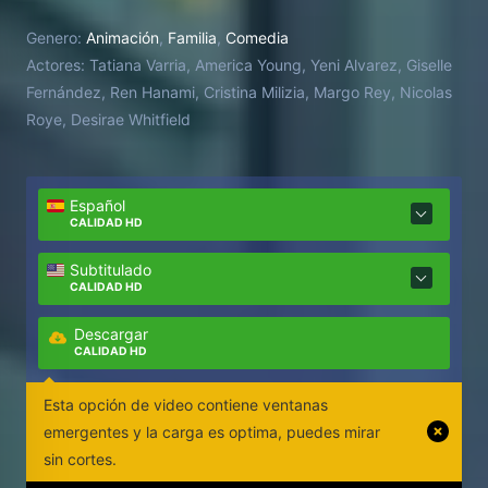
Genero:
Animación
,
Familia
,
Comedia
Actores:
Tatiana Varria, America Young, Yeni Alvarez, Giselle
Fernández, Ren Hanami, Cristina Milizia, Margo Rey, Nicolas
Roye, Desirae Whitfield
Español
CALIDAD HD
Subtitulado
CALIDAD HD
Descargar
CALIDAD HD
Esta opción de video contiene ventanas
emergentes y la carga es optima, puedes mirar
sin cortes.