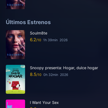
Últimos Estrenos
Soulm8te
6.2
1h 39min
2026
Snoopy presenta: Hogar, dulce hogar
8.5
0h 32min
2026
I Want Your Sex