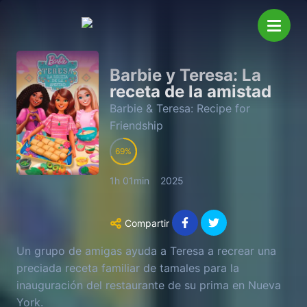
Barbie y Teresa: La
receta de la amistad
Barbie & Teresa: Recipe for
Friendship
69
1h 01min
2025
Compartir
Un grupo de amigas ayuda a Teresa a recrear una
preciada receta familiar de tamales para la
inauguración del restaurante de su prima en Nueva
York.