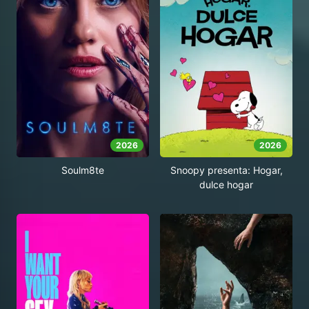
2026
2026
Soulm8te
Snoopy presenta: Hogar,
dulce hogar