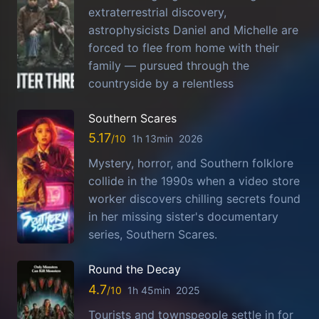
extraterrestrial discovery,
astrophysicists Daniel and Michelle are
forced to flee from home with their
family — pursued through the
countryside by a relentless
Southern Scares
5.17
1h 13min
2026
Mystery, horror, and Southern folklore
collide in the 1990s when a video store
worker discovers chilling secrets found
in her missing sister's documentary
series, Southern Scares.
Round the Decay
4.7
1h 45min
2025
Tourists and townspeople settle in for