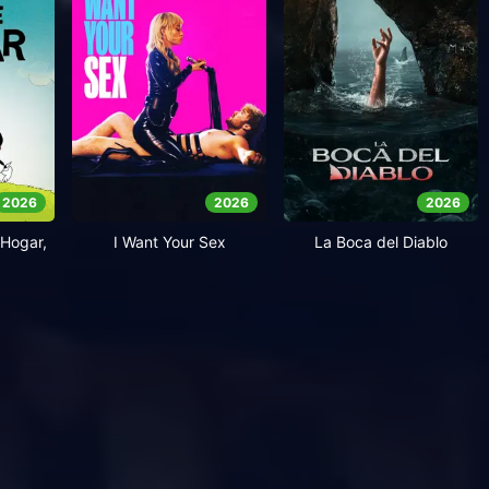
2026
2026
2026
Hogar,
I Want Your Sex
La Boca del Diablo