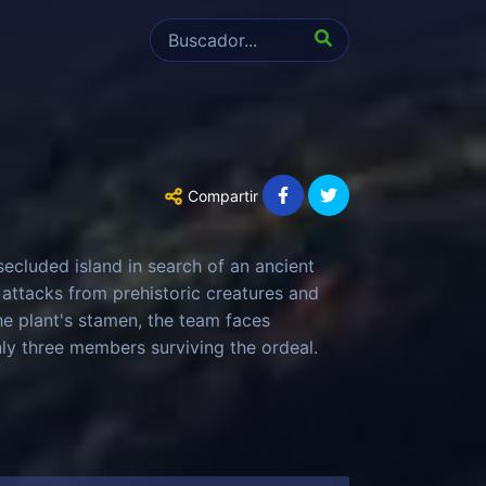
Compartir
ecluded island in search of an ancient
 attacks from prehistoric creatures and
he plant's stamen, the team faces
only three members surviving the ordeal.