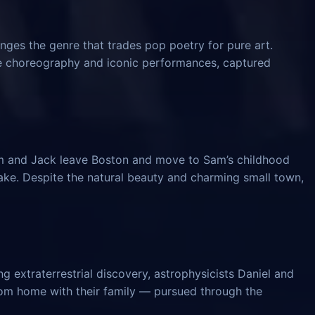
nges the genre that trades pop poetry for pure art.
ve choreography and iconic performances, captured
am and Jack leave Boston and move to Sam’s childhood
ke. Despite the natural beauty and charming small town,
 extraterrestrial discovery, astrophysicists Daniel and
from home with their family — pursued through the