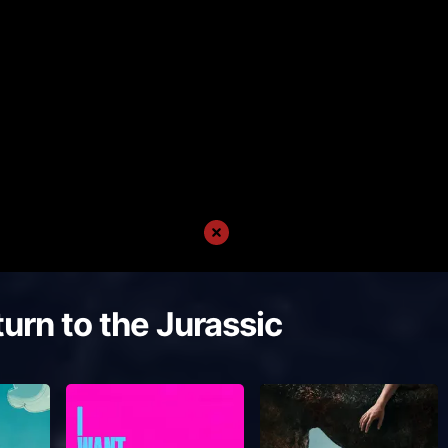
urn to the Jurassic