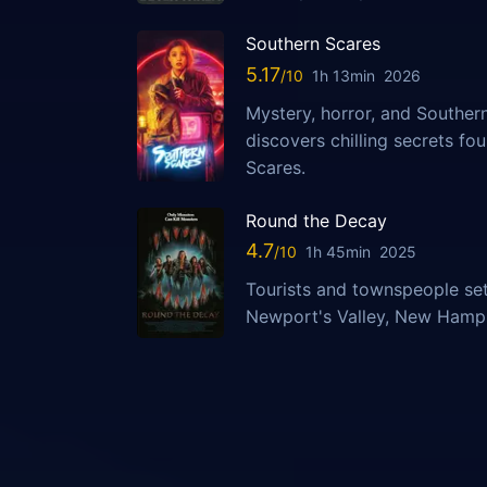
Southern Scares
5.17
1h 13min
2026
Mystery, horror, and Southern
discovers chilling secrets fo
Scares.
Round the Decay
4.7
1h 45min
2025
Tourists and townspeople set
Newport's Valley, New Hampsh