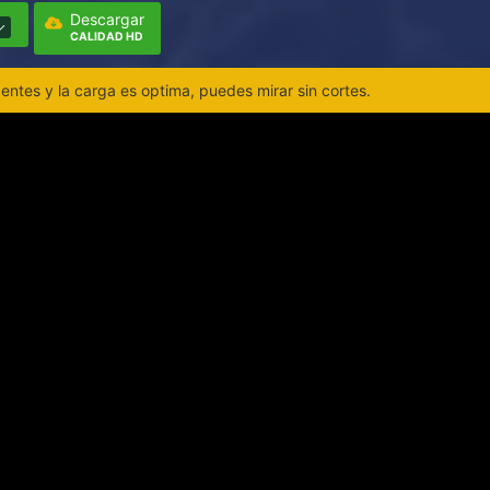
Descargar
CALIDAD HD
ntes y la carga es optima, puedes mirar sin cortes.