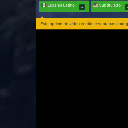
Español Latino
Subtitulado
Esta opción de video contiene ventanas emerge