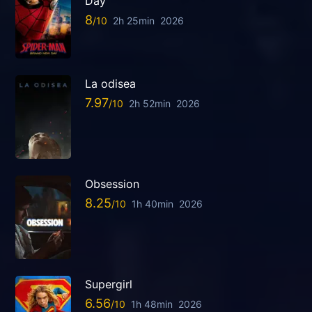
Day
8
2h 25min
2026
La odisea
7.97
2h 52min
2026
Obsession
8.25
1h 40min
2026
Supergirl
6.56
1h 48min
2026