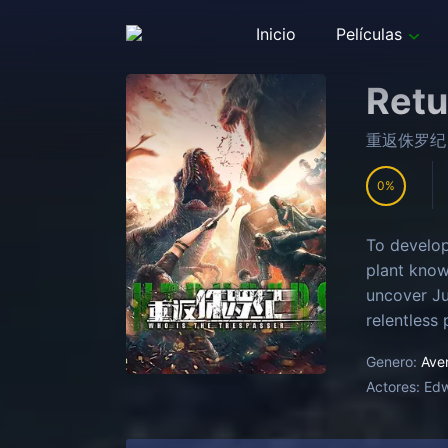
Inicio
Películas
Retu
重返侏罗纪
0
To develop
plant know
uncover Ju
relentless 
Genero:
Ave
Actores:
Ed