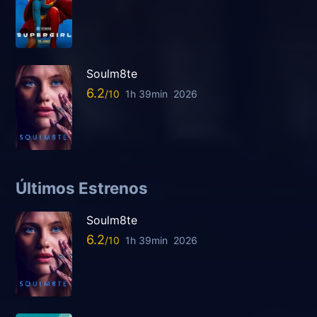
Soulm8te
6.2
1h 39min
2026
Últimos Estrenos
Soulm8te
6.2
1h 39min
2026