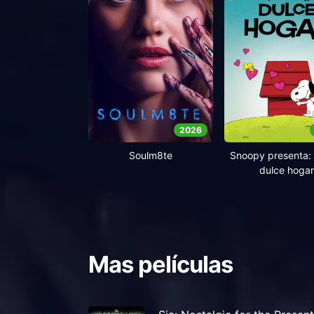
2026
Soulm8te
Snoopy presenta: 
dulce hogar
Mas películas