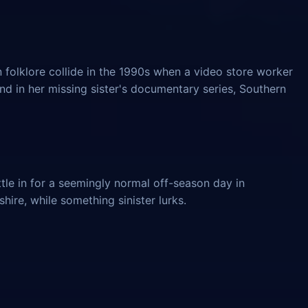
 folklore collide in the 1990s when a video store worker
und in her missing sister's documentary series, Southern
tle in for a seemingly normal off-season day in
ire, while something sinister lurks.