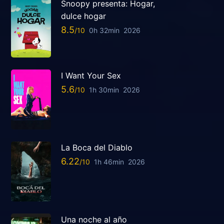
Snoopy presenta: Hogar,
dulce hogar
8.5
0h 32min
2026
I Want Your Sex
5.6
1h 30min
2026
La Boca del Diablo
6.22
1h 46min
2026
Una noche al año