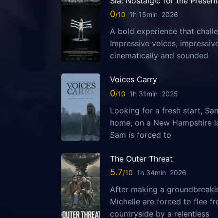
Sia: Nostalgic for the Present
0
1h 15min
2026
A bold experience that challe
Impressive voices, impressi
cinematically and sounded
Voices Carry
0
1h 31min
2025
Looking for a fresh start, S
home, on a New Hampshire la
Sam is forced to
The Outer Threat
5.7
1h 34min
2026
After making a groundbreaking
Michelle are forced to flee 
countryside by a relentless