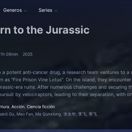
Generos
Series
rn to the Jurassic
1h 09min
2025
 a potent anti-cancer drug, a research team ventures to a s
n as "Fire Prison Vine Lotus". On the island, they encounter
rassic-era ruins. After numerous challenges and securing t
pursuit by velociraptors, leading to their separation, with 
ntura
,
Acción
,
Ciencia ficción
ward Gu, Mao Fan, Ma Qunxiong, 张永华, 李飞, 李飞