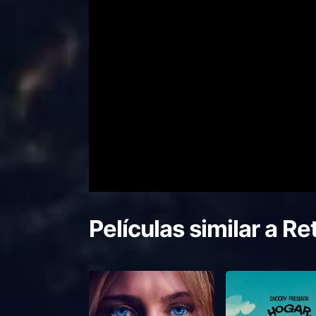
Películas similar a
Ret