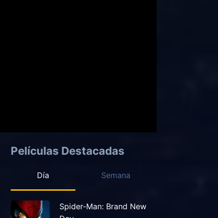
Películas Destacadas
Día
Semana
Spider-Man: Brand New