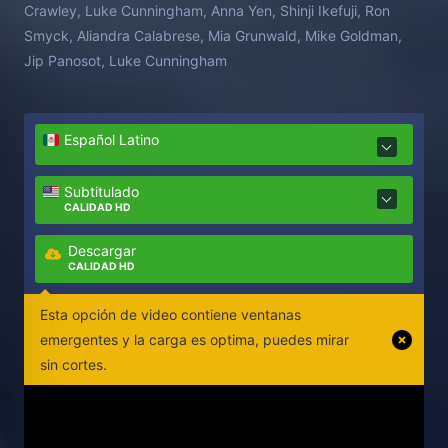
Crawley, Luke Cunningham, Anna Yen, Shinji Ikefuji, Ron
Smyck, Aliandra Calabrese, Mia Grunwald, Mike Goldman,
Jip Panosot, Luke Cunningham
Español Latino
Subtitulado
CALIDAD HD
Descargar
CALIDAD HD
Esta opción de video contiene ventanas
emergentes y la carga es optima, puedes mirar
sin cortes.