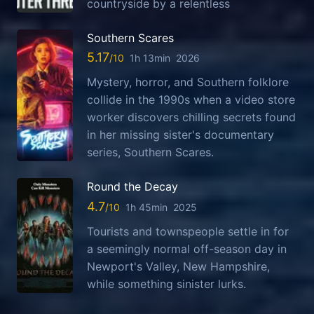
countryside by a relentless
Southern Scares
5.17
1h 13min
2026
Mystery, horror, and Southern folklore
collide in the 1990s when a video store
worker discovers chilling secrets found
in her missing sister's documentary
series, Southern Scares.
Round the Decay
4.7
1h 45min
2025
Tourists and townspeople settle in for
a seemingly normal off-season day in
Newport's Valley, New Hampshire,
while something sinister lurks.