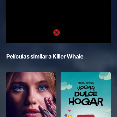
Películas similar a
Killer Whale