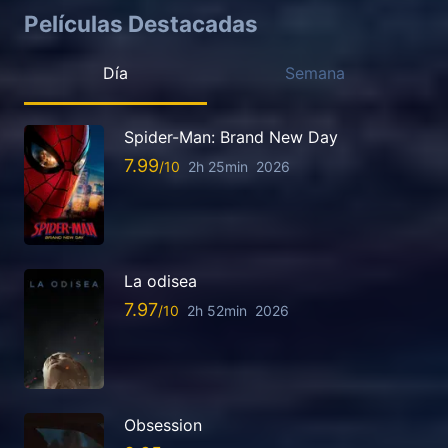
Películas Destacadas
Día
Semana
Spider-Man: Brand New Day
7.99
2h 25min
2026
La odisea
7.97
2h 52min
2026
Obsession