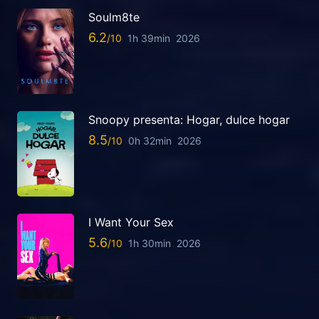
Soulm8te
6.2
1h 39min
2026
Snoopy presenta: Hogar, dulce hogar
8.5
0h 32min
2026
I Want Your Sex
5.6
1h 30min
2026