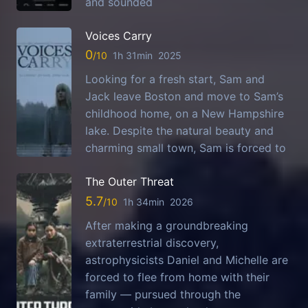
and sounded
Voices Carry
0
1h 31min
2025
Looking for a fresh start, Sam and
Jack leave Boston and move to Sam’s
childhood home, on a New Hampshire
lake. Despite the natural beauty and
charming small town, Sam is forced to
The Outer Threat
5.7
1h 34min
2026
After making a groundbreaking
extraterrestrial discovery,
astrophysicists Daniel and Michelle are
forced to flee from home with their
family — pursued through the