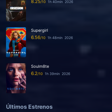
8.25
1h 40min
2026
Supergirl
6.56
1h 48min
2026
Soulm8te
6.2
1h 39min
2026
Últimos Estrenos