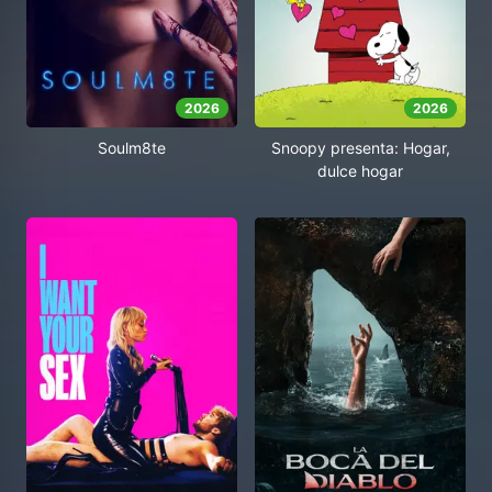
2026
2026
Soulm8te
Snoopy presenta: Hogar,
dulce hogar