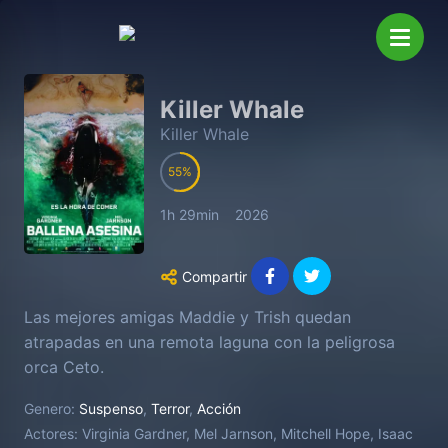
Killer Whale
Killer Whale
55
1h 29min
2026
Compartir
Las mejores amigas Maddie y Trish quedan
atrapadas en una remota laguna con la peligrosa
orca Ceto.
Genero:
Suspenso
,
Terror
,
Acción
Actores:
Virginia Gardner, Mel Jarnson, Mitchell Hope, Isaac