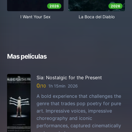
2026
2026
I Want Your Sex
La Boca del Diablo
Mas películas
Sia: Nostalgic for the Present
0
1h 15min
2026
A bold experience that challenges the
genre that trades pop poetry for pure
art. Impressive voices, impressive
choreography and iconic
performances, captured cinematically