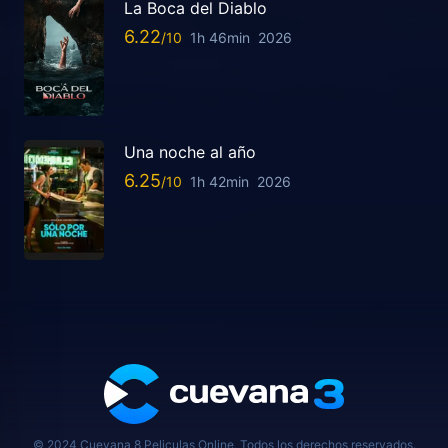
La Boca del Diablo
6.22
1h 46min
2026
Una noche al año
6.25
1h 42min
2026
© 2024 Cuevana 8 Peliculas Online, Todos los derechos reservados.