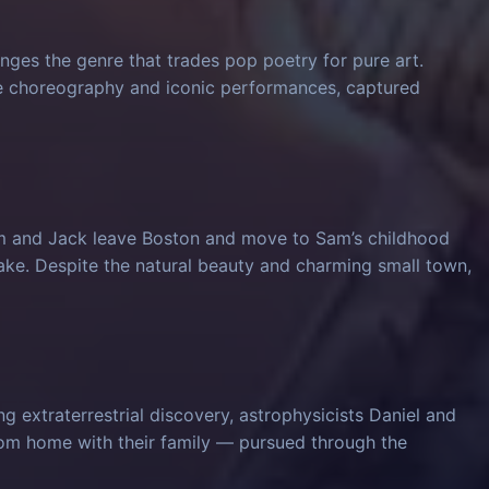
nges the genre that trades pop poetry for pure art.
ve choreography and iconic performances, captured
am and Jack leave Boston and move to Sam’s childhood
ke. Despite the natural beauty and charming small town,
 extraterrestrial discovery, astrophysicists Daniel and
from home with their family — pursued through the