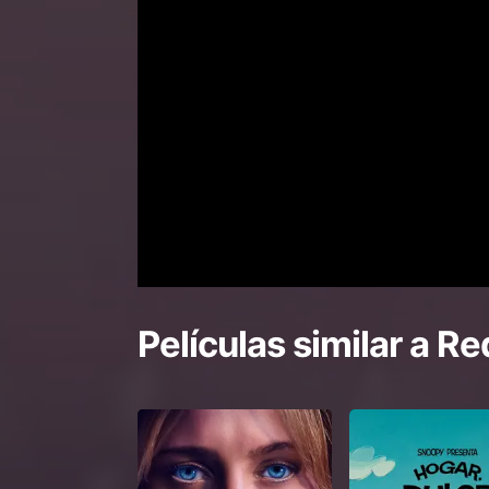
Películas similar a
Re