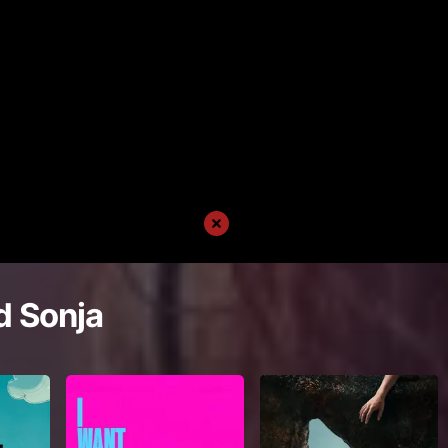
d Sonja