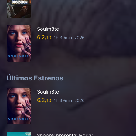
Soulm8te
6.2
1h 39min
2026
Últimos Estrenos
Soulm8te
6.2
1h 39min
2026
Snoopy presenta: Hogar,