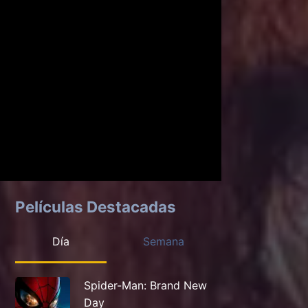
Películas Destacadas
Día
Semana
Spider-Man: Brand New
Day