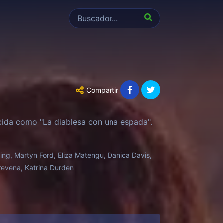
Compartir
cida como "La diablesa con una espada".
ing, Martyn Ford, Eliza Matengu, Danica Davis,
Trevena, Katrina Durden