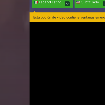
Español Latino
Subtitulado
Esta opción de video contiene ventanas emerge