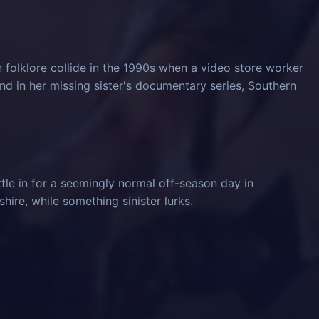
 folklore collide in the 1990s when a video store worker
und in her missing sister's documentary series, Southern
tle in for a seemingly normal off-season day in
ire, while something sinister lurks.