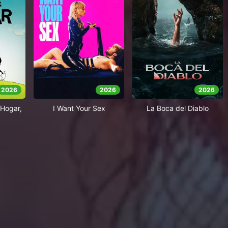
2026
2026
2026
Hogar,
I Want Your Sex
La Boca del Diablo