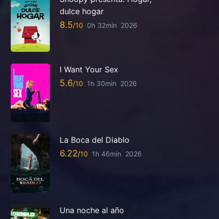
dulce hogar
8.5
0h 32min
2026
I Want Your Sex
5.6
1h 30min
2026
La Boca del Diablo
6.22
1h 46min
2026
Una noche al año