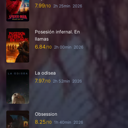
7.99
2h 25min
2026
Posesión infernal. En
llamas
6.84
2h 00min
2026
La odisea
7.97
2h 52min
2026
Obsession
8.25
1h 40min
2026