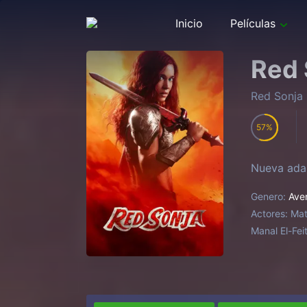
Inicio
Películas
Red 
Red Sonja
57
Nueva adap
Genero:
Ave
Actores:
Mat
Manal El-Fei