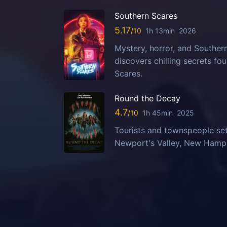
Southern Scares
5.17
1h 13min
2026
Mystery, horror, and Southern
discovers chilling secrets fo
Scares.
Round the Decay
4.7
1h 45min
2025
Tourists and townspeople set
Newport's Valley, New Hampsh