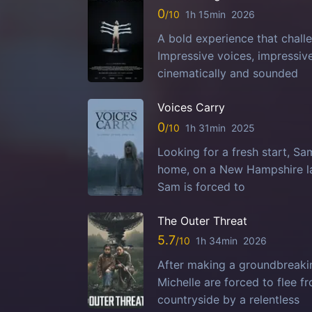
0
1h 15min
2026
A bold experience that challe
Impressive voices, impressi
cinematically and sounded
Voices Carry
0
1h 31min
2025
Looking for a fresh start, S
home, on a New Hampshire la
Sam is forced to
The Outer Threat
5.7
1h 34min
2026
After making a groundbreaking
Michelle are forced to flee 
countryside by a relentless