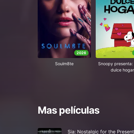
2026
Soulm8te
Snoopy presenta: 
dulce hogar
Mas películas
Sia: Nostalgic for the Present