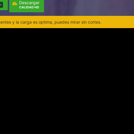
Descargar
CALIDAD HD
ntes y la carga es optima, puedes mirar sin cortes.