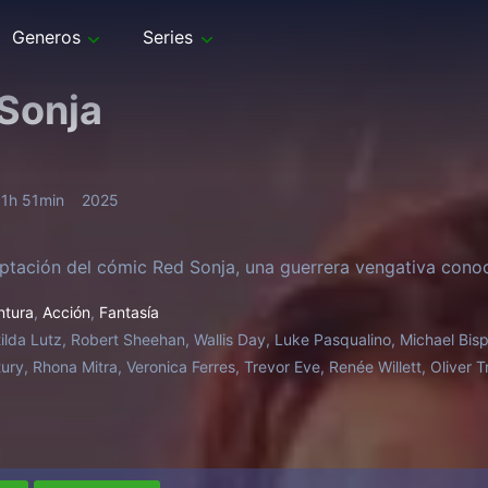
Generos
Series
Sonja
1h 51min
2025
tación del cómic Red Sonja, una guerrera vengativa cono
ntura
,
Acción
,
Fantasía
ilda Lutz, Robert Sheehan, Wallis Day, Luke Pasqualino, Michael Bisp
tury, Rhona Mitra, Veronica Ferres, Trevor Eve, Renée Willett, Oliver 