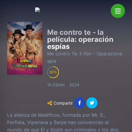
Me contro te - la
película: operación
espías
Me contro Te: Il film - Operazione
spie
60
1h 02min
2024
Compartir
La alianza de Maléficos, formada por Mr. S.,
Perfidia, Viperiana y Serpe han convencido al
mundo de que Él y Sophi son criminales y los dos,