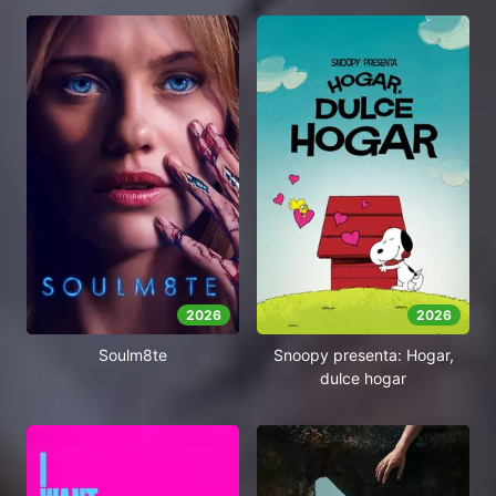
2026
2026
Soulm8te
Snoopy presenta: Hogar,
dulce hogar