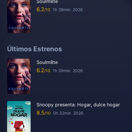
Soulm8te
6.2
1h 39min
2026
Últimos Estrenos
Soulm8te
6.2
1h 39min
2026
Snoopy presenta: Hogar, dulce hogar
8.5
0h 32min
2026