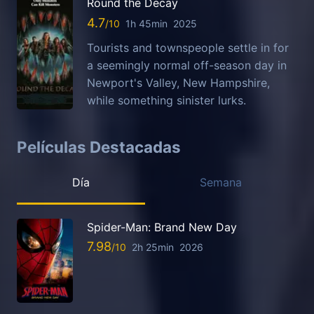
Round the Decay
4.7
1h 45min
2025
Tourists and townspeople settle in for
a seemingly normal off-season day in
Newport's Valley, New Hampshire,
while something sinister lurks.
Películas Destacadas
Día
Semana
Spider-Man: Brand New Day
7.98
2h 25min
2026