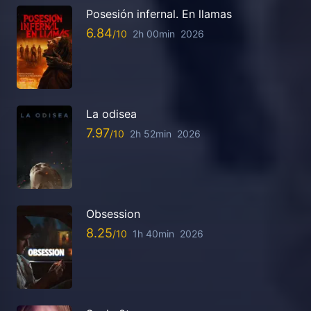
Posesión infernal. En llamas
6.84
2h 00min
2026
La odisea
7.97
2h 52min
2026
Obsession
8.25
1h 40min
2026