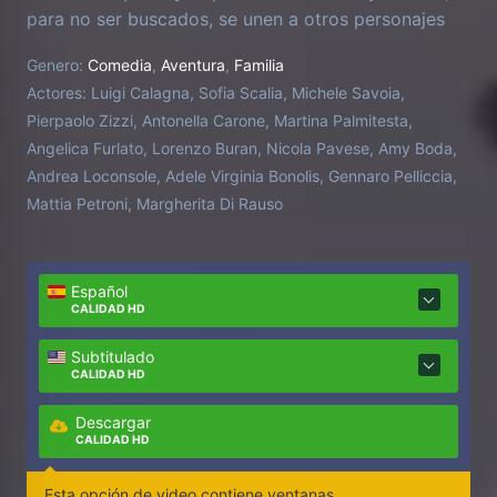
para no ser buscados, se unen a otros personajes
para demostrar su inocencia y devolver la armonía
Genero:
Comedia
,
Aventura
,
Familia
al planeta.
Actores:
Luigi Calagna, Sofia Scalia, Michele Savoia,
Pierpaolo Zizzi, Antonella Carone, Martina Palmitesta,
Angelica Furlato, Lorenzo Buran, Nicola Pavese, Amy Boda,
Andrea Loconsole, Adele Virginia Bonolis, Gennaro Pelliccia,
Mattia Petroni, Margherita Di Rauso
Español
CALIDAD HD
Subtitulado
CALIDAD HD
Descargar
CALIDAD HD
Esta opción de video contiene ventanas