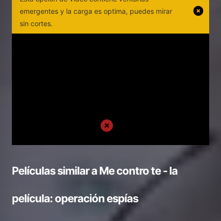
emergentes y la carga es optima, puedes mirar
sin cortes.
Películas similar a
Me contro te - la
película: operación espías