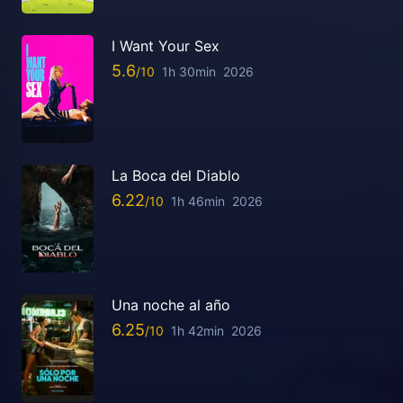
I Want Your Sex
5.6
1h 30min
2026
La Boca del Diablo
6.22
1h 46min
2026
Una noche al año
6.25
1h 42min
2026