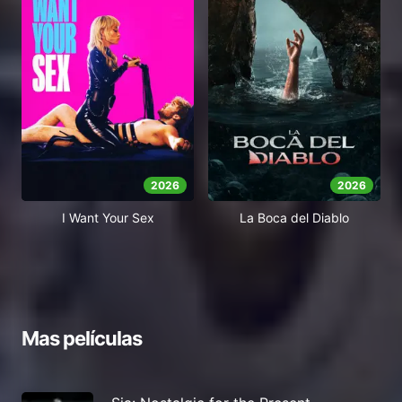
2026
2026
I Want Your Sex
La Boca del Diablo
Mas películas