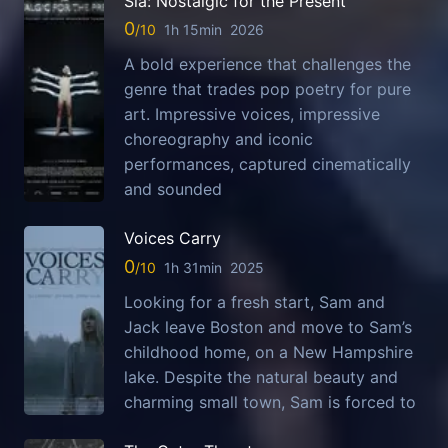
Sia: Nostalgic for the Present
0
1h 15min
2026
A bold experience that challenges the
genre that trades pop poetry for pure
art. Impressive voices, impressive
choreography and iconic
performances, captured cinematically
and sounded
Voices Carry
0
1h 31min
2025
Looking for a fresh start, Sam and
Jack leave Boston and move to Sam’s
childhood home, on a New Hampshire
lake. Despite the natural beauty and
charming small town, Sam is forced to