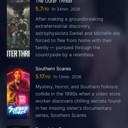
The Outer Threat
5.7
1h 34min
2026
After making a groundbreaking
extraterrestrial discovery,
astrophysicists Daniel and Michelle are
forced to flee from home with their
family — pursued through the
countryside by a relentless
Southern Scares
5.17
1h 13min
2026
Mystery, horror, and Southern folklore
collide in the 1990s when a video store
worker discovers chilling secrets found
in her missing sister's documentary
series, Southern Scares.