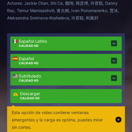
Actores:
Jackie Chan, Shi Ce, 魏翔, 韩彦博, 许君聪, Danny
recurre a la ayuda de su agente y del feroz cuidador
Ray, Temur Mamisashvili, 黄允桐, Ivan Ponomarenko, 贾冰,
de Hu Hu, y el trío se embarca en una aventura en la
Aleksandra Smirnova-Kosheleva, 许君聪, 刚胤轩
que intentarán ser más listos que los malos en todo
momento.
Español Latino
CALIDAD HD
Español
CALIDAD HD
Subtitulado
CALIDAD HD
Descargar
CALIDAD HD
Esta opción de video contiene ventanas
emergentes y la carga es optima, puedes mirar
sin cortes.