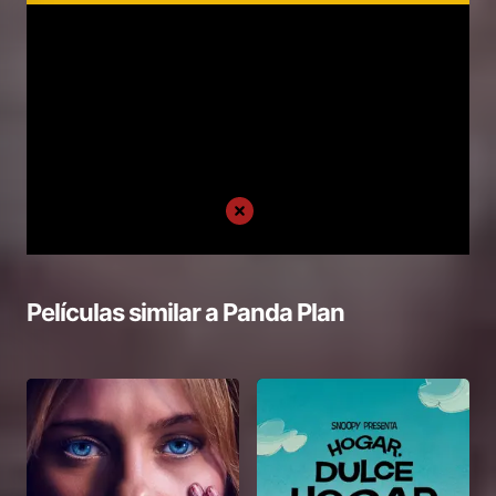
Películas similar a
Panda Plan