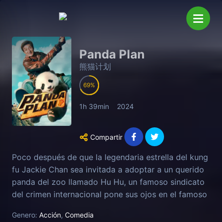
Panda Plan
熊猫计划
69
1h 39min
2024
Compartir
Poco después de que la legendaria estrella del kung
fu Jackie Chan sea invitada a adoptar a un querido
panda del zoo llamado Hu Hu, un famoso sindicato
del crimen internacional pone sus ojos en el famoso
oso y ofrece una enorme recompensa por su
Genero:
Acción
,
Comedia
captura. Ante esta repentina crisis, Jackie Chan