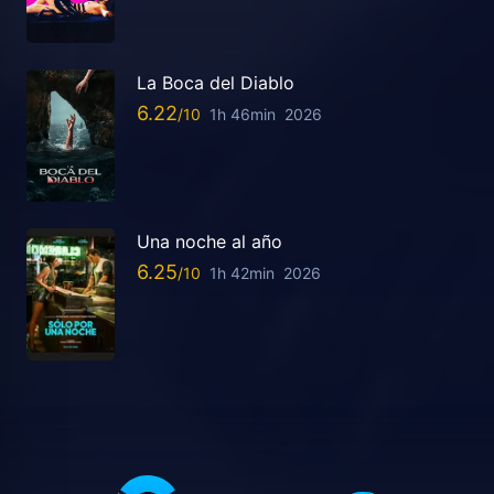
La Boca del Diablo
6.22
1h 46min
2026
Una noche al año
6.25
1h 42min
2026