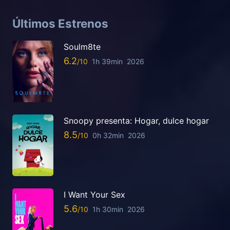
Últimos Estrenos
Soulm8te
6.2
1h 39min
2026
Snoopy presenta: Hogar, dulce hogar
8.5
0h 32min
2026
I Want Your Sex
5.6
1h 30min
2026