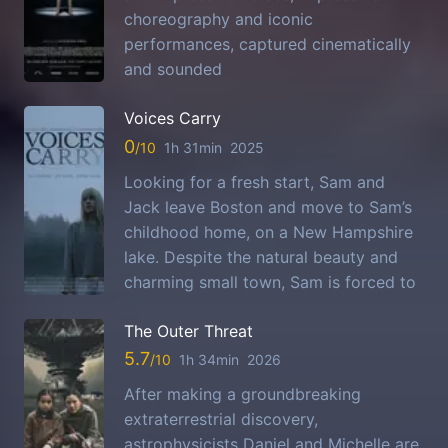
choreography and iconic
performances, captured cinematically
and sounded
Voices Carry
0
1h 31min
2025
Looking for a fresh start, Sam and
Jack leave Boston and move to Sam’s
childhood home, on a New Hampshire
lake. Despite the natural beauty and
charming small town, Sam is forced to
The Outer Threat
5.7
1h 34min
2026
After making a groundbreaking
extraterrestrial discovery,
astrophysicists Daniel and Michelle are