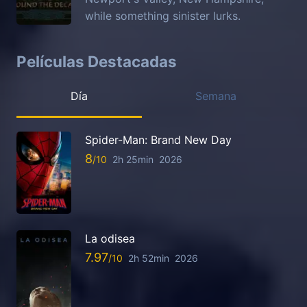
while something sinister lurks.
Películas Destacadas
Día
Semana
Spider-Man: Brand New Day
8
2h 25min
2026
La odisea
7.97
2h 52min
2026