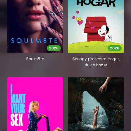
2026
2026
Soulm8te
Snoopy presenta: Hogar,
dulce hogar