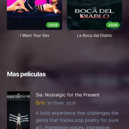
2026
2026
I Want Your Sex
La Boca del Diablo
Mas películas
Sia: Nostalgic for the Present
0
1h 15min
2026
A bold experience that challenges the
genre that trades pop poetry for pure
art. Impressive voices, impressive