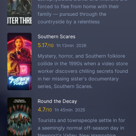
forced to flee from home with their
family — pursued through the
countryside by a relentless
Southern Scares
5.17
1h 13min
2026
Mystery, horror, and Southern folklore
collide in the 1990s when a video store
worker discovers chilling secrets found
in her missing sister's documentary
series, Southern Scares.
Round the Decay
4.7
1h 45min
2025
Tourists and townspeople settle in for
a seemingly normal off-season day in
Newport's Valley, New Hampshire,