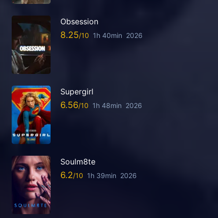
Obsession
8.25
1h 40min
2026
Supergirl
6.56
1h 48min
2026
Soulm8te
6.2
1h 39min
2026