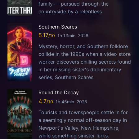
family — pursued through the
countryside by a relentless
Southern Scares
5.17
1h 13min
2026
Mystery, horror, and Southern folklore
collide in the 1990s when a video store
worker discovers chilling secrets found
in her missing sister's documentary
series, Southern Scares.
Round the Decay
4.7
1h 45min
2025
Tourists and townspeople settle in for
a seemingly normal off-season day in
Newport's Valley, New Hampshire,
while something sinister lurks.