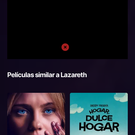
Películas similar a
Lazareth