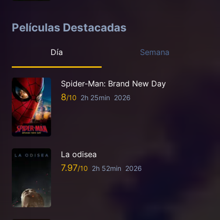
Películas Destacadas
Día
Semana
Spider-Man: Brand New Day
8
2h 25min
2026
La odisea
7.97
2h 52min
2026