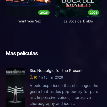
2026
2026
I Want Your Sex
La Boca del Diablo
Mas películas
Sia: Nostalgic for the Present
0
1h 15min
2026
A bold experience that challenges the
genre that trades pop poetry for pure
art. Impressive voices, impressive
choreography and iconic