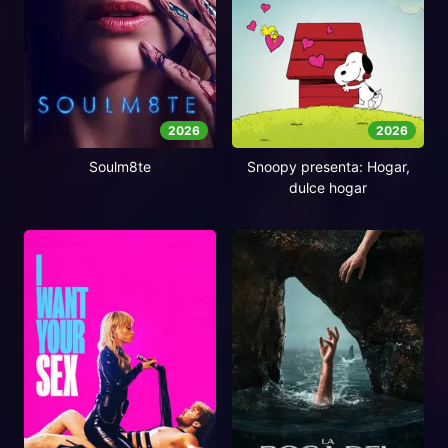
2026
2026
Soulm8te
Snoopy presenta: Hogar,
dulce hogar