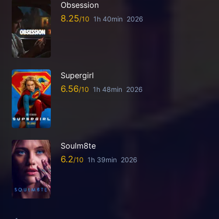
Obsession
8.25
1h 40min
2026
Supergirl
6.56
1h 48min
2026
Soulm8te
6.2
1h 39min
2026