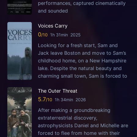
performances, captured cinematically
and sounded
Voices Carry
0
1h 31min
2025
Looking for a fresh start, Sam and
Jack leave Boston and move to Sam’s
childhood home, on a New Hampshire
lake. Despite the natural beauty and
charming small town, Sam is forced to
The Outer Threat
5.7
1h 34min
2026
After making a groundbreaking
extraterrestrial discovery,
astrophysicists Daniel and Michelle are
forced to flee from home with their