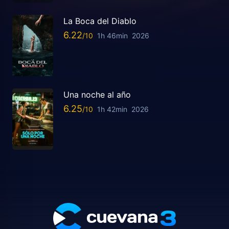
La Boca del Diablo
6.22
1h 46min
2026
Una noche al año
6.25
1h 42min
2026