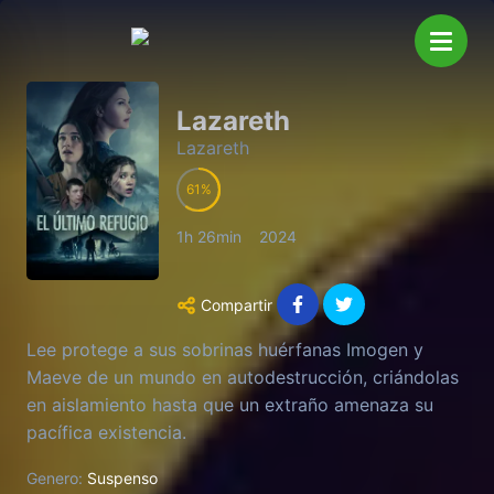
Lazareth
Lazareth
61
1h 26min
2024
Compartir
Lee protege a sus sobrinas huérfanas Imogen y
Maeve de un mundo en autodestrucción, criándolas
en aislamiento hasta que un extraño amenaza su
pacífica existencia.
Genero:
Suspenso