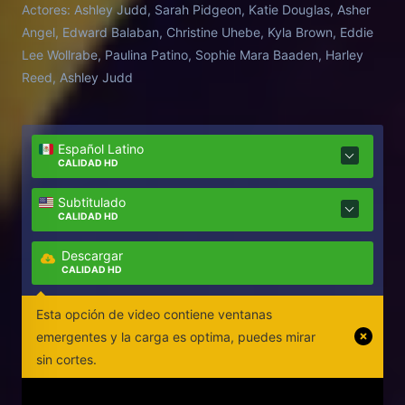
Actores:
Ashley Judd, Sarah Pidgeon, Katie Douglas, Asher
Angel, Edward Balaban, Christine Uhebe, Kyla Brown, Eddie
Lee Wollrabe, Paulina Patino, Sophie Mara Baaden, Harley
Reed, Ashley Judd
Español Latino
CALIDAD HD
Subtitulado
CALIDAD HD
Descargar
CALIDAD HD
Esta opción de video contiene ventanas
emergentes y la carga es optima, puedes mirar
sin cortes.