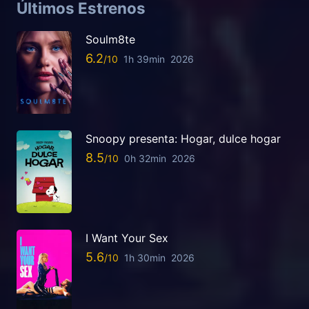
Últimos Estrenos
Soulm8te
6.2
1h 39min
2026
Snoopy presenta: Hogar, dulce hogar
8.5
0h 32min
2026
I Want Your Sex
5.6
1h 30min
2026