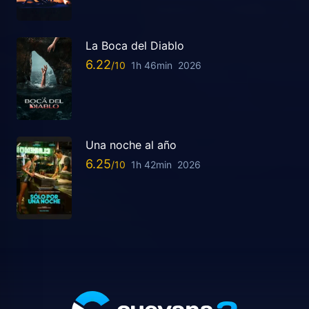
La Boca del Diablo
6.22
1h 46min
2026
Una noche al año
6.25
1h 42min
2026