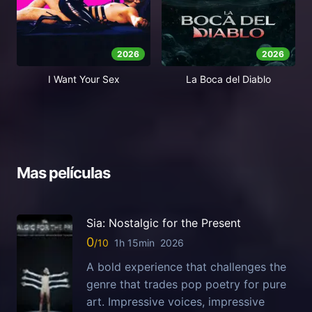
2026
2026
I Want Your Sex
La Boca del Diablo
Mas películas
Sia: Nostalgic for the Present
0
1h 15min
2026
A bold experience that challenges the
genre that trades pop poetry for pure
art. Impressive voices, impressive