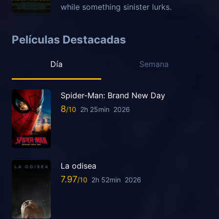
while something sinister lurks.
Películas Destacadas
Día
Semana
Spider-Man: Brand New Day
8
2h 25min
2026
La odisea
7.97
2h 52min
2026