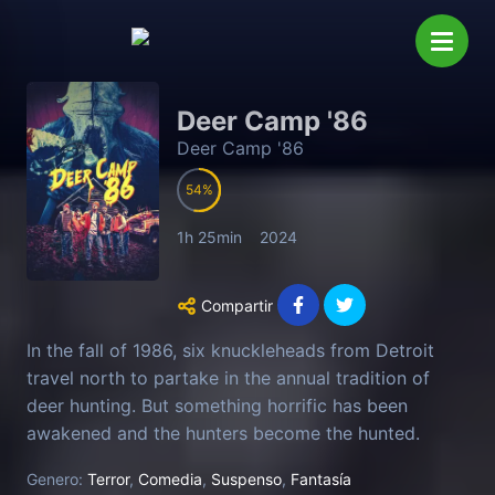
Deer Camp '86
Deer Camp '86
54
1h 25min
2024
Compartir
In the fall of 1986, six knuckleheads from Detroit
travel north to partake in the annual tradition of
deer hunting. But something horrific has been
awakened and the hunters become the hunted.
Genero:
Terror
,
Comedia
,
Suspenso
,
Fantasía