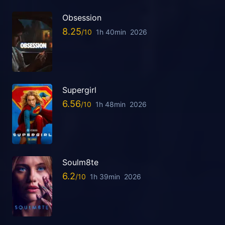
Obsession
8.25
1h 40min
2026
Supergirl
6.56
1h 48min
2026
Soulm8te
6.2
1h 39min
2026