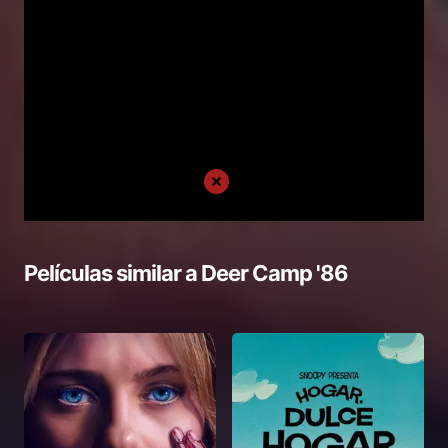
Películas similar a
Deer Camp '86