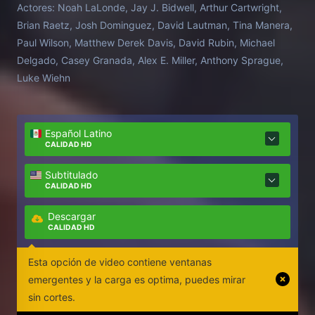
Actores:
Noah LaLonde, Jay J. Bidwell, Arthur Cartwright,
Brian Raetz, Josh Dominguez, David Lautman, Tina Manera,
Paul Wilson, Matthew Derek Davis, David Rubin, Michael
Delgado, Casey Granada, Alex E. Miller, Anthony Sprague,
Luke Wiehn
Español Latino
CALIDAD HD
Subtitulado
CALIDAD HD
Descargar
CALIDAD HD
Esta opción de video contiene ventanas
emergentes y la carga es optima, puedes mirar
sin cortes.