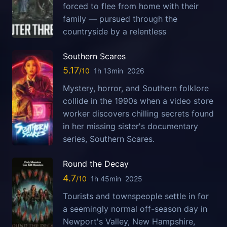
forced to flee from home with their
family — pursued through the
countryside by a relentless
Southern Scares
5.17
1h 13min
2026
Mystery, horror, and Southern folklore
collide in the 1990s when a video store
worker discovers chilling secrets found
in her missing sister's documentary
series, Southern Scares.
Round the Decay
4.7
1h 45min
2025
Tourists and townspeople settle in for
a seemingly normal off-season day in
Newport's Valley, New Hampshire,