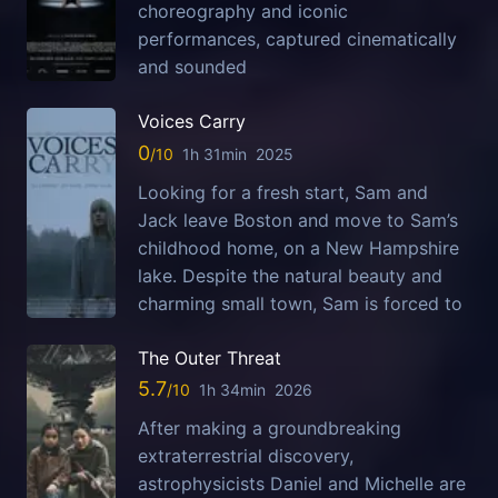
choreography and iconic
performances, captured cinematically
and sounded
Voices Carry
0
1h 31min
2025
Looking for a fresh start, Sam and
Jack leave Boston and move to Sam’s
childhood home, on a New Hampshire
lake. Despite the natural beauty and
charming small town, Sam is forced to
The Outer Threat
5.7
1h 34min
2026
After making a groundbreaking
extraterrestrial discovery,
astrophysicists Daniel and Michelle are