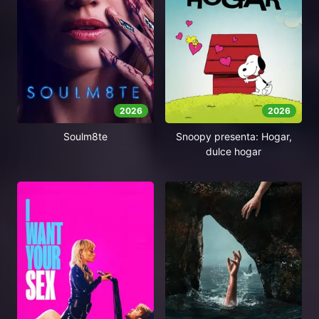
2026
2026
Soulm8te
Snoopy presenta: Hogar,
dulce hogar