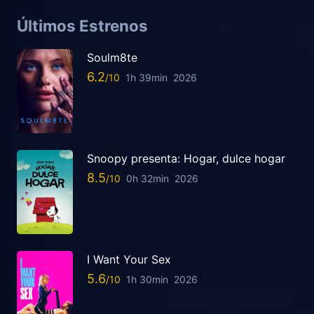
Últimos Estrenos
Soulm8te
6.2
1h 39min
2026
Snoopy presenta: Hogar, dulce hogar
8.5
0h 32min
2026
I Want Your Sex
5.6
1h 30min
2026