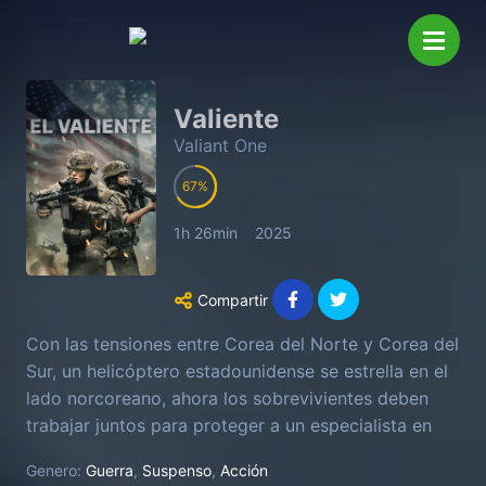
Valiente
Valiant One
67
1h 26min
2025
Compartir
Con las tensiones entre Corea del Norte y Corea del
Sur, un helicóptero estadounidense se estrella en el
lado norcoreano, ahora los sobrevivientes deben
trabajar juntos para proteger a un especialista en
tecnología civil y encontrar la salida sin la ayuda del
Genero:
Guerra
,
Suspenso
,
Acción
apoyo militar de los EE. UU.