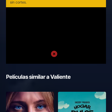
sin cortes.
Películas similar a
Valiente