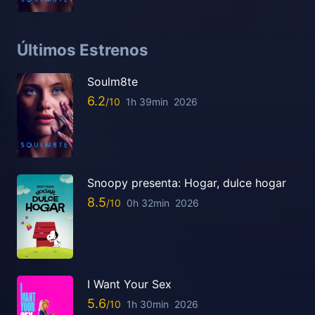
Últimos Estrenos
Soulm8te
6.2
1h 39min
2026
Snoopy presenta: Hogar, dulce hogar
8.5
0h 32min
2026
I Want Your Sex
5.6
1h 30min
2026