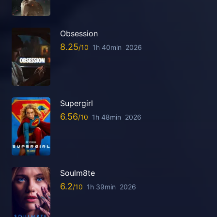
Obsession
8.25
1h 40min
2026
Supergirl
6.56
1h 48min
2026
Soulm8te
6.2
1h 39min
2026