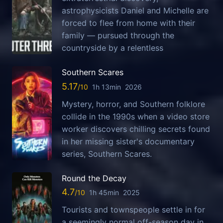
astrophysicists Daniel and Michelle are
forced to flee from home with their
family — pursued through the
countryside by a relentless
Southern Scares
5.17
1h 13min
2026
Mystery, horror, and Southern folklore
collide in the 1990s when a video store
worker discovers chilling secrets found
in her missing sister's documentary
series, Southern Scares.
Round the Decay
4.7
1h 45min
2025
Tourists and townspeople settle in for
a seemingly normal off-season day in