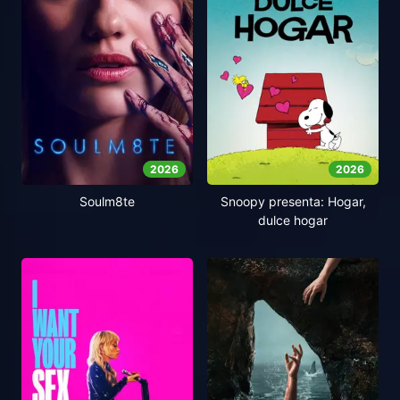
2026
2026
Soulm8te
Snoopy presenta: Hogar,
dulce hogar