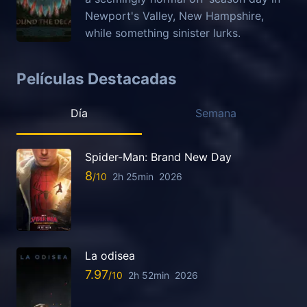
Newport's Valley, New Hampshire,
while something sinister lurks.
Películas Destacadas
Día
Semana
Spider-Man: Brand New Day
8
2h 25min
2026
La odisea
7.97
2h 52min
2026