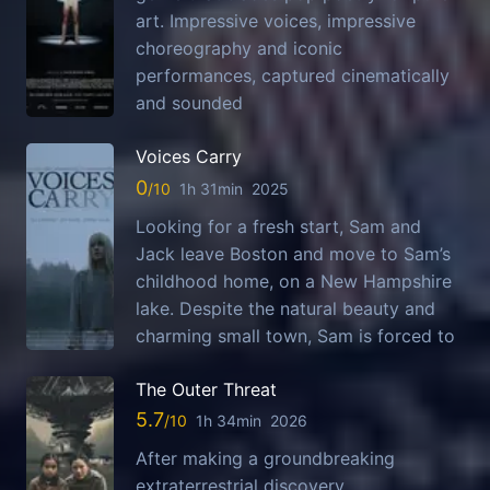
art. Impressive voices, impressive
choreography and iconic
performances, captured cinematically
and sounded
Voices Carry
0
1h 31min
2025
Looking for a fresh start, Sam and
Jack leave Boston and move to Sam’s
childhood home, on a New Hampshire
lake. Despite the natural beauty and
charming small town, Sam is forced to
The Outer Threat
5.7
1h 34min
2026
After making a groundbreaking
extraterrestrial discovery,