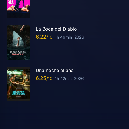
La Boca del Diablo
6.22
1h 46min
2026
Una noche al año
6.25
1h 42min
2026