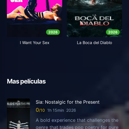
2026
2026
I Want Your Sex
La Boca del Diablo
Mas películas
Sia: Nostalgic for the Present
0
1h 15min
2026
A bold experience that challenges the
genre that trades pop poetry for pure