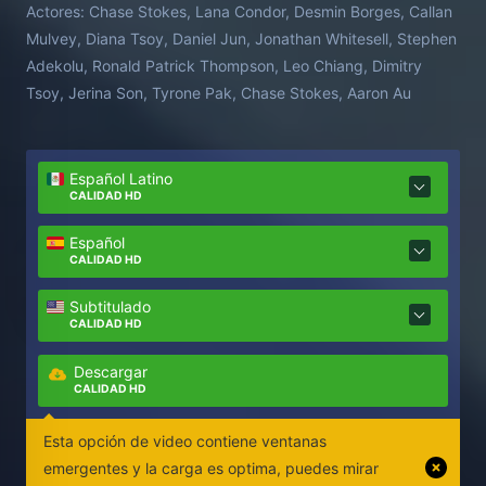
Actores:
Chase Stokes, Lana Condor, Desmin Borges, Callan
Mulvey, Diana Tsoy, Daniel Jun, Jonathan Whitesell, Stephen
Adekolu, Ronald Patrick Thompson, Leo Chiang, Dimitry
Tsoy, Jerina Son, Tyrone Pak, Chase Stokes, Aaron Au
Español Latino
CALIDAD HD
Español
CALIDAD HD
Subtitulado
CALIDAD HD
Descargar
CALIDAD HD
Esta opción de video contiene ventanas
emergentes y la carga es optima, puedes mirar